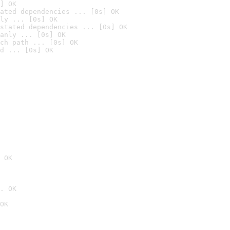
] OK
ated dependencies ... [0s] OK
ly ... [0s] OK
stated dependencies ... [0s] OK
anly ... [0s] OK
ch path ... [0s] OK
d ... [0s] OK
 OK
. OK
OK