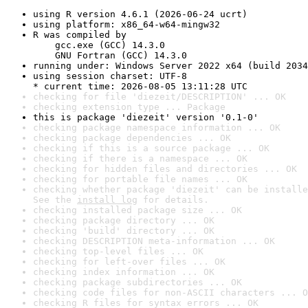
using R version 4.6.1 (2026-06-24 ucrt)
using platform: x86_64-w64-mingw32
R was compiled by

    gcc.exe (GCC) 14.3.0

    GNU Fortran (GCC) 14.3.0
running under: Windows Server 2022 x64 (build 2034
using session charset: UTF-8

* current time: 2026-08-05 13:11:28 UTC
checking for file 'diezeit/DESCRIPTION' ... OK
checking extension type ... Package
this is package 'diezeit' version '0.1-0'
checking package namespace information ... OK
checking package dependencies ... OK
checking if this is a source package ... OK
checking if there is a namespace ... OK
checking for hidden files and directories ... OK
checking for portable file names ... OK
checking whether package 'diezeit' can be installe
See the 
install log
 for details.
checking installed package size ... OK
checking package directory ... OK
checking 'build' directory ... OK
checking DESCRIPTION meta-information ... OK
checking top-level files ... OK
checking for left-over files ... OK
checking index information ... OK
checking package subdirectories ... OK
checking code files for non-ASCII characters ... O
checking R files for syntax errors ... OK