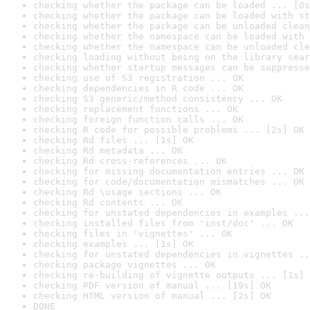
checking whether the package can be loaded ... [0s
checking whether the package can be loaded with st
checking whether the package can be unloaded clean
checking whether the namespace can be loaded with 
checking whether the namespace can be unloaded cle
checking loading without being on the library sear
checking whether startup messages can be suppresse
checking use of S3 registration ... OK
checking dependencies in R code ... OK
checking S3 generic/method consistency ... OK
checking replacement functions ... OK
checking foreign function calls ... OK
checking R code for possible problems ... [2s] OK
checking Rd files ... [1s] OK
checking Rd metadata ... OK
checking Rd cross-references ... OK
checking for missing documentation entries ... OK
checking for code/documentation mismatches ... OK
checking Rd \usage sections ... OK
checking Rd contents ... OK
checking for unstated dependencies in examples ...
checking installed files from 'inst/doc' ... OK
checking files in 'vignettes' ... OK
checking examples ... [1s] OK
checking for unstated dependencies in vignettes ..
checking package vignettes ... OK
checking re-building of vignette outputs ... [1s] 
checking PDF version of manual ... [19s] OK
checking HTML version of manual ... [2s] OK
DONE