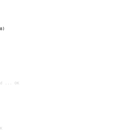
8)
d ... OK

K