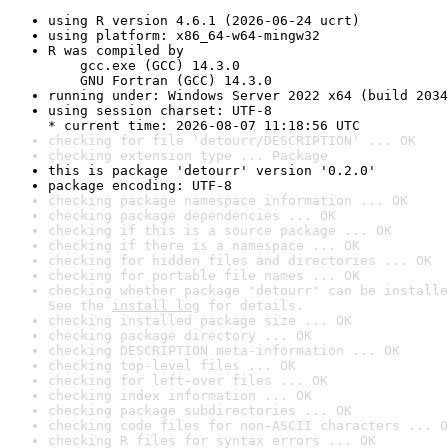
using R version 4.6.1 (2026-06-24 ucrt)
using platform: x86_64-w64-mingw32
R was compiled by

    gcc.exe (GCC) 14.3.0

    GNU Fortran (GCC) 14.3.0
running under: Windows Server 2022 x64 (build 2034
using session charset: UTF-8

* current time: 2026-08-07 11:18:56 UTC
checking for file 'detourr/DESCRIPTION' ... OK
checking extension type ... Package
this is package 'detourr' version '0.2.0'
package encoding: UTF-8
checking package namespace information ... OK
checking package dependencies ... OK
checking if this is a source package ... OK
checking if there is a namespace ... OK
checking for hidden files and directories ... OK
checking for portable file names ... OK
checking whether package 'detourr' can be installe
See the 
install log
 for details.
checking installed package size ... OK
checking package directory ... OK
checking DESCRIPTION meta-information ... OK
checking top-level files ... OK
checking for left-over files ... OK
checking index information ... OK
checking package subdirectories ... OK
checking code files for non-ASCII characters ... O
checking R files for syntax errors ... OK