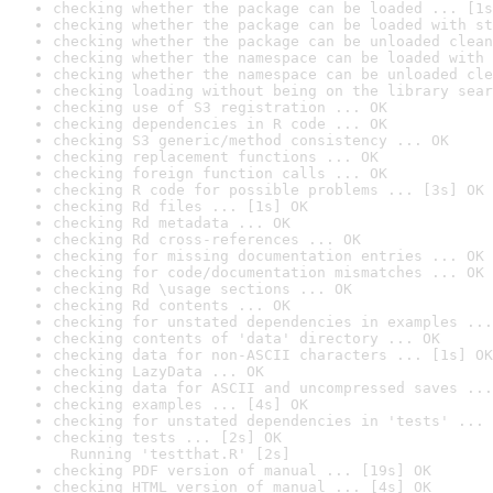
checking whether the package can be loaded ... [1s
checking whether the package can be loaded with st
checking whether the package can be unloaded clean
checking whether the namespace can be loaded with 
checking whether the namespace can be unloaded cle
checking loading without being on the library sear
checking use of S3 registration ... OK
checking dependencies in R code ... OK
checking S3 generic/method consistency ... OK
checking replacement functions ... OK
checking foreign function calls ... OK
checking R code for possible problems ... [3s] OK
checking Rd files ... [1s] OK
checking Rd metadata ... OK
checking Rd cross-references ... OK
checking for missing documentation entries ... OK
checking for code/documentation mismatches ... OK
checking Rd \usage sections ... OK
checking Rd contents ... OK
checking for unstated dependencies in examples ...
checking contents of 'data' directory ... OK
checking data for non-ASCII characters ... [1s] OK
checking LazyData ... OK
checking data for ASCII and uncompressed saves ...
checking examples ... [4s] OK
checking for unstated dependencies in 'tests' ... 
checking tests ... [2s] OK

  Running 'testthat.R' [2s]
checking PDF version of manual ... [19s] OK
checking HTML version of manual ... [4s] OK