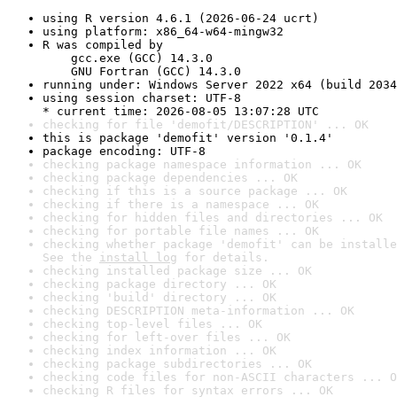
using R version 4.6.1 (2026-06-24 ucrt)
using platform: x86_64-w64-mingw32
R was compiled by

    gcc.exe (GCC) 14.3.0

    GNU Fortran (GCC) 14.3.0
running under: Windows Server 2022 x64 (build 2034
using session charset: UTF-8

* current time: 2026-08-05 13:07:28 UTC
checking for file 'demofit/DESCRIPTION' ... OK
this is package 'demofit' version '0.1.4'
package encoding: UTF-8
checking package namespace information ... OK
checking package dependencies ... OK
checking if this is a source package ... OK
checking if there is a namespace ... OK
checking for hidden files and directories ... OK
checking for portable file names ... OK
checking whether package 'demofit' can be installe
See the 
install log
 for details.
checking installed package size ... OK
checking package directory ... OK
checking 'build' directory ... OK
checking DESCRIPTION meta-information ... OK
checking top-level files ... OK
checking for left-over files ... OK
checking index information ... OK
checking package subdirectories ... OK
checking code files for non-ASCII characters ... O
checking R files for syntax errors ... OK