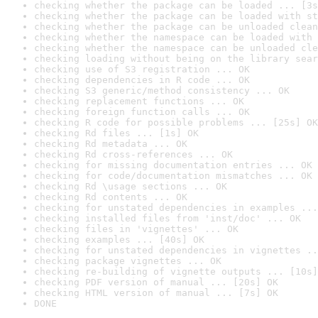
checking whether the package can be loaded ... [3s
checking whether the package can be loaded with st
checking whether the package can be unloaded clean
checking whether the namespace can be loaded with 
checking whether the namespace can be unloaded cle
checking loading without being on the library sear
checking use of S3 registration ... OK
checking dependencies in R code ... OK
checking S3 generic/method consistency ... OK
checking replacement functions ... OK
checking foreign function calls ... OK
checking R code for possible problems ... [25s] OK
checking Rd files ... [1s] OK
checking Rd metadata ... OK
checking Rd cross-references ... OK
checking for missing documentation entries ... OK
checking for code/documentation mismatches ... OK
checking Rd \usage sections ... OK
checking Rd contents ... OK
checking for unstated dependencies in examples ...
checking installed files from 'inst/doc' ... OK
checking files in 'vignettes' ... OK
checking examples ... [40s] OK
checking for unstated dependencies in vignettes ..
checking package vignettes ... OK
checking re-building of vignette outputs ... [10s]
checking PDF version of manual ... [20s] OK
checking HTML version of manual ... [7s] OK
DONE