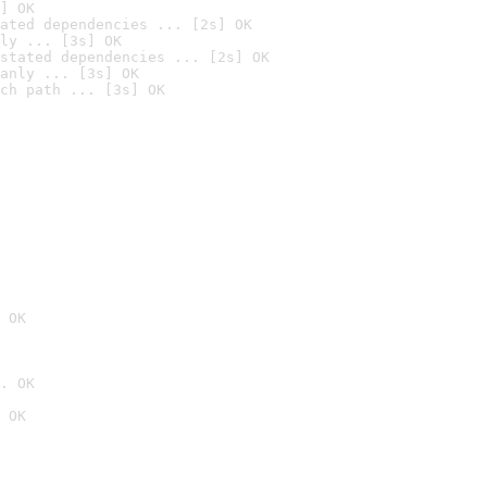
] OK
ated dependencies ... [2s] OK
ly ... [3s] OK
stated dependencies ... [2s] OK
anly ... [3s] OK
ch path ... [3s] OK
 OK
. OK
 OK