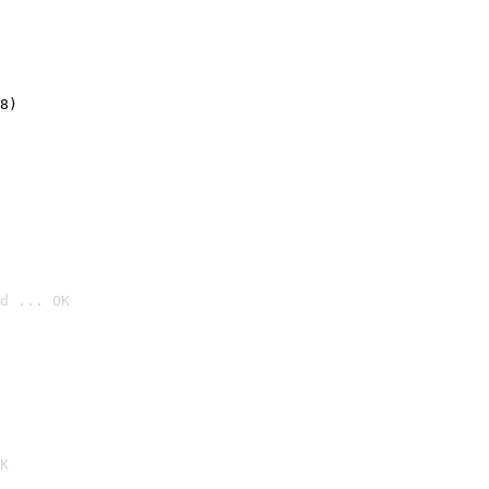
8)
d ... OK

K