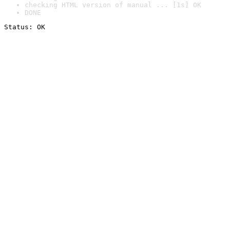
checking HTML version of manual ... [1s] OK
DONE
Status: OK