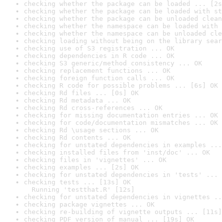
checking whether the package can be loaded ... [2s
checking whether the package can be loaded with st
checking whether the package can be unloaded clean
checking whether the namespace can be loaded with 
checking whether the namespace can be unloaded cle
checking loading without being on the library sear
checking use of S3 registration ... OK
checking dependencies in R code ... OK
checking S3 generic/method consistency ... OK
checking replacement functions ... OK
checking foreign function calls ... OK
checking R code for possible problems ... [6s] OK
checking Rd files ... [0s] OK
checking Rd metadata ... OK
checking Rd cross-references ... OK
checking for missing documentation entries ... OK
checking for code/documentation mismatches ... OK
checking Rd \usage sections ... OK
checking Rd contents ... OK
checking for unstated dependencies in examples ...
checking installed files from 'inst/doc' ... OK
checking files in 'vignettes' ... OK
checking examples ... [2s] OK
checking for unstated dependencies in 'tests' ... 
checking tests ... [13s] OK

  Running 'testthat.R' [12s]
checking for unstated dependencies in vignettes ..
checking package vignettes ... OK
checking re-building of vignette outputs ... [11s]
checking PDF version of manual ... [19s] OK