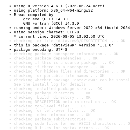
using R version 4.6.1 (2026-06-24 ucrt)
using platform: x86_64-w64-mingw32
R was compiled by

    gcc.exe (GCC) 14.3.0

    GNU Fortran (GCC) 14.3.0
running under: Windows Server 2022 x64 (build 2034
using session charset: UTF-8

* current time: 2026-08-05 13:02:50 UTC
checking for file 'dataviewR/DESCRIPTION' ... OK
this is package 'dataviewR' version '1.1.0'
package encoding: UTF-8
checking package namespace information ... OK
checking package dependencies ... OK
checking if this is a source package ... OK
checking if there is a namespace ... OK
checking for hidden files and directories ... OK
checking for portable file names ... OK
checking whether package 'dataviewR' can be instal
See the 
install log
 for details.
checking installed package size ... OK
checking package directory ... OK
checking 'build' directory ... OK
checking DESCRIPTION meta-information ... OK
checking top-level files ... OK
checking for left-over files ... OK
checking index information ... OK
checking package subdirectories ... OK
checking code files for non-ASCII characters ... O
checking R files for syntax errors ... OK