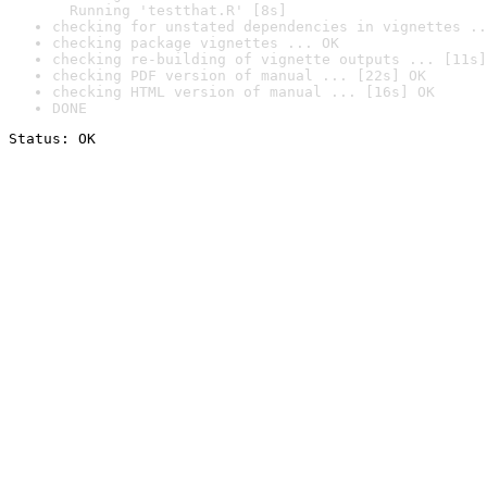
  Running 'testthat.R' [8s]
checking for unstated dependencies in vignettes ..
checking package vignettes ... OK
checking re-building of vignette outputs ... [11s]
checking PDF version of manual ... [22s] OK
checking HTML version of manual ... [16s] OK
DONE
Status: OK