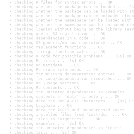
checking R files for syntax errors ... OK
checking whether the package can be loaded ... [2s
checking whether the package can be loaded with st
checking whether the package can be unloaded clean
checking whether the namespace can be loaded with 
checking whether the namespace can be unloaded cle
checking loading without being on the library sear
checking use of S3 registration ... OK
checking dependencies in R code ... OK
checking S3 generic/method consistency ... OK
checking replacement functions ... OK
checking foreign function calls ... OK
checking R code for possible problems ... [9s] OK
checking Rd files ... [1s] OK
checking Rd metadata ... OK
checking Rd cross-references ... OK
checking for missing documentation entries ... OK
checking for code/documentation mismatches ... OK
checking Rd \usage sections ... OK
checking Rd contents ... OK
checking for unstated dependencies in examples ...
checking contents of 'data' directory ... OK
checking data for non-ASCII characters ... [0s] OK
checking LazyData ... OK
checking data for ASCII and uncompressed saves ...
checking installed files from 'inst/doc' ... OK
checking files in 'vignettes' ... OK
checking examples ... [8s] OK
checking for unstated dependencies in 'tests' ... 
checking tests ... [8s] OK
