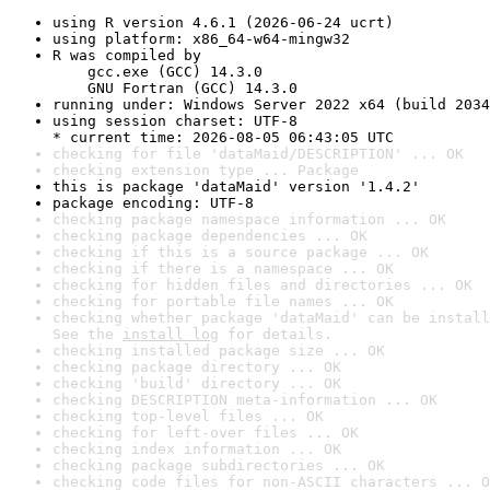
using R version 4.6.1 (2026-06-24 ucrt)
using platform: x86_64-w64-mingw32
R was compiled by

    gcc.exe (GCC) 14.3.0

    GNU Fortran (GCC) 14.3.0
running under: Windows Server 2022 x64 (build 2034
using session charset: UTF-8

* current time: 2026-08-05 06:43:05 UTC
checking for file 'dataMaid/DESCRIPTION' ... OK
checking extension type ... Package
this is package 'dataMaid' version '1.4.2'
package encoding: UTF-8
checking package namespace information ... OK
checking package dependencies ... OK
checking if this is a source package ... OK
checking if there is a namespace ... OK
checking for hidden files and directories ... OK
checking for portable file names ... OK
checking whether package 'dataMaid' can be install
See the 
install log
 for details.
checking installed package size ... OK
checking package directory ... OK
checking 'build' directory ... OK
checking DESCRIPTION meta-information ... OK
checking top-level files ... OK
checking for left-over files ... OK
checking index information ... OK
checking package subdirectories ... OK
checking code files for non-ASCII characters ... O