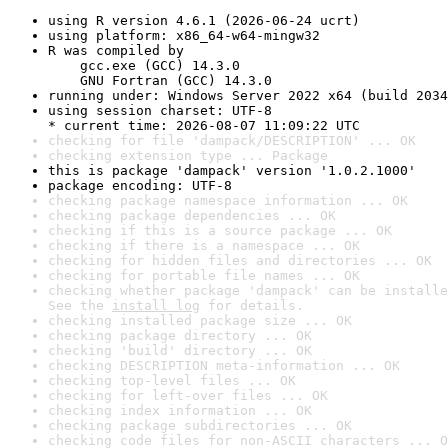
using R version 4.6.1 (2026-06-24 ucrt)
using platform: x86_64-w64-mingw32
R was compiled by

    gcc.exe (GCC) 14.3.0

    GNU Fortran (GCC) 14.3.0
running under: Windows Server 2022 x64 (build 2034
using session charset: UTF-8

* current time: 2026-08-07 11:09:22 UTC
checking for file 'dampack/DESCRIPTION' ... OK
checking extension type ... Package
this is package 'dampack' version '1.0.2.1000'
package encoding: UTF-8
checking package namespace information ... OK
checking package dependencies ... OK
checking if this is a source package ... OK
checking if there is a namespace ... OK
checking for hidden files and directories ... OK
checking for portable file names ... OK
checking whether package 'dampack' can be installe
See the 
install log
 for details.
checking installed package size ... OK
checking package directory ... OK
checking 'build' directory ... OK
checking DESCRIPTION meta-information ... OK
checking top-level files ... OK
checking for left-over files ... OK
checking index information ... OK
checking package subdirectories ... OK
checking code files for non-ASCII characters ... O