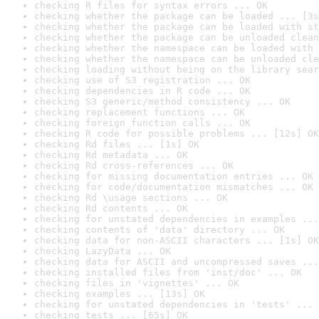
checking R files for syntax errors ... OK
checking whether the package can be loaded ... [3s
checking whether the package can be loaded with st
checking whether the package can be unloaded clean
checking whether the namespace can be loaded with 
checking whether the namespace can be unloaded cle
checking loading without being on the library sear
checking use of S3 registration ... OK
checking dependencies in R code ... OK
checking S3 generic/method consistency ... OK
checking replacement functions ... OK
checking foreign function calls ... OK
checking R code for possible problems ... [12s] OK
checking Rd files ... [1s] OK
checking Rd metadata ... OK
checking Rd cross-references ... OK
checking for missing documentation entries ... OK
checking for code/documentation mismatches ... OK
checking Rd \usage sections ... OK
checking Rd contents ... OK
checking for unstated dependencies in examples ...
checking contents of 'data' directory ... OK
checking data for non-ASCII characters ... [1s] OK
checking LazyData ... OK
checking data for ASCII and uncompressed saves ...
checking installed files from 'inst/doc' ... OK
checking files in 'vignettes' ... OK
checking examples ... [13s] OK
checking for unstated dependencies in 'tests' ... 
checking tests ... [65s] OK
