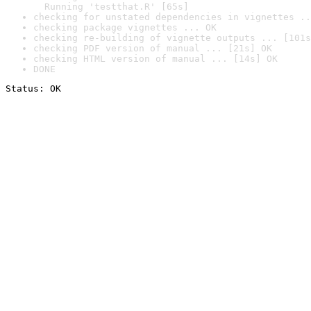
  Running 'testthat.R' [65s]
checking for unstated dependencies in vignettes ..
checking package vignettes ... OK
checking re-building of vignette outputs ... [101s
checking PDF version of manual ... [21s] OK
checking HTML version of manual ... [14s] OK
DONE
Status: OK