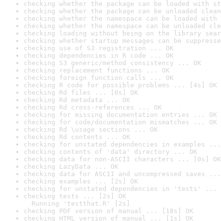
checking whether the package can be loaded with st
checking whether the package can be unloaded clean
checking whether the namespace can be loaded with 
checking whether the namespace can be unloaded cle
checking loading without being on the library sear
checking whether startup messages can be suppresse
checking use of S3 registration ... OK
checking dependencies in R code ... OK
checking S3 generic/method consistency ... OK
checking replacement functions ... OK
checking foreign function calls ... OK
checking R code for possible problems ... [4s] OK
checking Rd files ... [0s] OK
checking Rd metadata ... OK
checking Rd cross-references ... OK
checking for missing documentation entries ... OK
checking for code/documentation mismatches ... OK
checking Rd \usage sections ... OK
checking Rd contents ... OK
checking for unstated dependencies in examples ...
checking contents of 'data' directory ... OK
checking data for non-ASCII characters ... [0s] OK
checking LazyData ... OK
checking data for ASCII and uncompressed saves ...
checking examples ... [2s] OK
checking for unstated dependencies in 'tests' ... 
checking tests ... [2s] OK

  Running 'testthat.R' [2s]
checking PDF version of manual ... [18s] OK
checking HTML version of manual ... [1s] OK