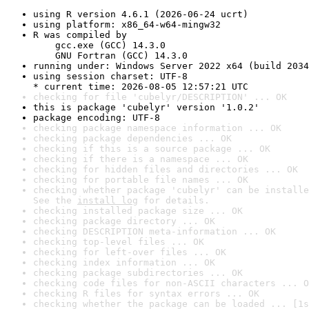
using R version 4.6.1 (2026-06-24 ucrt)
using platform: x86_64-w64-mingw32
R was compiled by

    gcc.exe (GCC) 14.3.0

    GNU Fortran (GCC) 14.3.0
running under: Windows Server 2022 x64 (build 2034
using session charset: UTF-8

* current time: 2026-08-05 12:57:21 UTC
checking for file 'cubelyr/DESCRIPTION' ... OK
this is package 'cubelyr' version '1.0.2'
package encoding: UTF-8
checking package namespace information ... OK
checking package dependencies ... OK
checking if this is a source package ... OK
checking if there is a namespace ... OK
checking for hidden files and directories ... OK
checking for portable file names ... OK
checking whether package 'cubelyr' can be installe
See the 
install log
 for details.
checking installed package size ... OK
checking package directory ... OK
checking DESCRIPTION meta-information ... OK
checking top-level files ... OK
checking for left-over files ... OK
checking index information ... OK
checking package subdirectories ... OK
checking code files for non-ASCII characters ... O
checking R files for syntax errors ... OK
checking whether the package can be loaded ... [1s