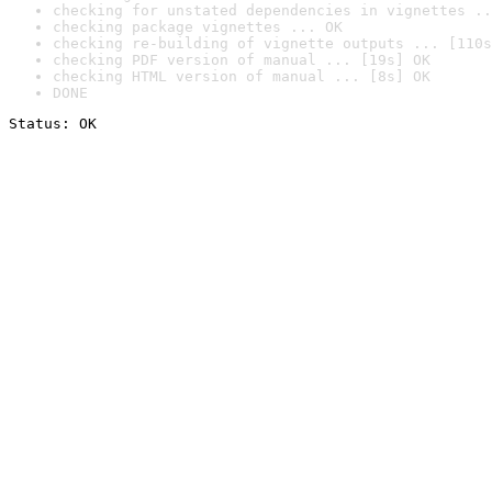
checking for unstated dependencies in vignettes ..
checking package vignettes ... OK
checking re-building of vignette outputs ... [110s
checking PDF version of manual ... [19s] OK
checking HTML version of manual ... [8s] OK
DONE
Status: OK