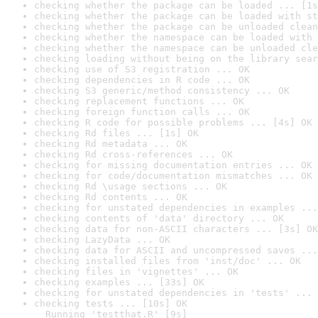
checking whether the package can be loaded ... [1s
checking whether the package can be loaded with st
checking whether the package can be unloaded clean
checking whether the namespace can be loaded with 
checking whether the namespace can be unloaded cle
checking loading without being on the library sear
checking use of S3 registration ... OK
checking dependencies in R code ... OK
checking S3 generic/method consistency ... OK
checking replacement functions ... OK
checking foreign function calls ... OK
checking R code for possible problems ... [4s] OK
checking Rd files ... [1s] OK
checking Rd metadata ... OK
checking Rd cross-references ... OK
checking for missing documentation entries ... OK
checking for code/documentation mismatches ... OK
checking Rd \usage sections ... OK
checking Rd contents ... OK
checking for unstated dependencies in examples ...
checking contents of 'data' directory ... OK
checking data for non-ASCII characters ... [3s] OK
checking LazyData ... OK
checking data for ASCII and uncompressed saves ...
checking installed files from 'inst/doc' ... OK
checking files in 'vignettes' ... OK
checking examples ... [33s] OK
checking for unstated dependencies in 'tests' ... 
checking tests ... [10s] OK

  Running 'testthat.R' [9s]