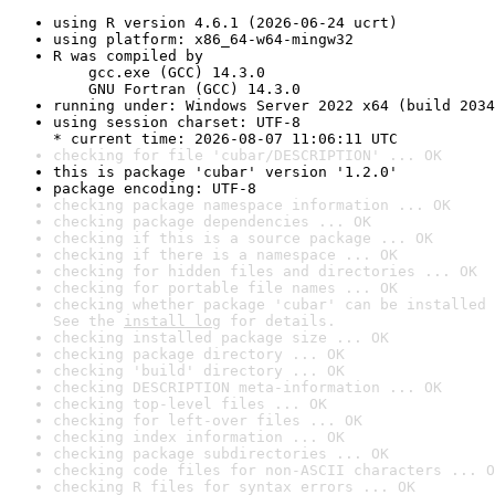
using R version 4.6.1 (2026-06-24 ucrt)
using platform: x86_64-w64-mingw32
R was compiled by

    gcc.exe (GCC) 14.3.0

    GNU Fortran (GCC) 14.3.0
running under: Windows Server 2022 x64 (build 2034
using session charset: UTF-8

* current time: 2026-08-07 11:06:11 UTC
checking for file 'cubar/DESCRIPTION' ... OK
this is package 'cubar' version '1.2.0'
package encoding: UTF-8
checking package namespace information ... OK
checking package dependencies ... OK
checking if this is a source package ... OK
checking if there is a namespace ... OK
checking for hidden files and directories ... OK
checking for portable file names ... OK
checking whether package 'cubar' can be installed 
See the 
install log
 for details.
checking installed package size ... OK
checking package directory ... OK
checking 'build' directory ... OK
checking DESCRIPTION meta-information ... OK
checking top-level files ... OK
checking for left-over files ... OK
checking index information ... OK
checking package subdirectories ... OK
checking code files for non-ASCII characters ... O
checking R files for syntax errors ... OK