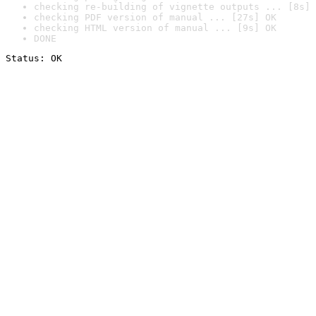
checking re-building of vignette outputs ... [8s] 
checking PDF version of manual ... [27s] OK
checking HTML version of manual ... [9s] OK
DONE
Status: OK