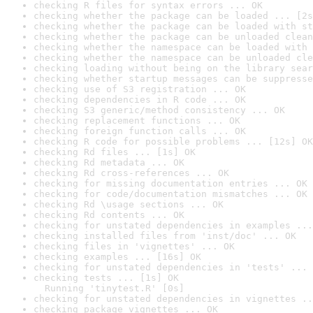
checking R files for syntax errors ... OK
checking whether the package can be loaded ... [2s
checking whether the package can be loaded with st
checking whether the package can be unloaded clean
checking whether the namespace can be loaded with 
checking whether the namespace can be unloaded cle
checking loading without being on the library sear
checking whether startup messages can be suppresse
checking use of S3 registration ... OK
checking dependencies in R code ... OK
checking S3 generic/method consistency ... OK
checking replacement functions ... OK
checking foreign function calls ... OK
checking R code for possible problems ... [12s] OK
checking Rd files ... [1s] OK
checking Rd metadata ... OK
checking Rd cross-references ... OK
checking for missing documentation entries ... OK
checking for code/documentation mismatches ... OK
checking Rd \usage sections ... OK
checking Rd contents ... OK
checking for unstated dependencies in examples ...
checking installed files from 'inst/doc' ... OK
checking files in 'vignettes' ... OK
checking examples ... [16s] OK
checking for unstated dependencies in 'tests' ... 
checking tests ... [1s] OK

  Running 'tinytest.R' [0s]
checking for unstated dependencies in vignettes ..
checking package vignettes ... OK