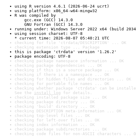
using R version 4.6.1 (2026-06-24 ucrt)
using platform: x86_64-w64-mingw32
R was compiled by

    gcc.exe (GCC) 14.3.0

    GNU Fortran (GCC) 14.3.0
running under: Windows Server 2022 x64 (build 2034
using session charset: UTF-8

* current time: 2026-08-07 05:40:21 UTC
checking for file 'ctrdata/DESCRIPTION' ... OK
checking extension type ... Package
this is package 'ctrdata' version '1.26.2'
package encoding: UTF-8
checking package namespace information ... OK
checking package dependencies ... OK
checking if this is a source package ... OK
checking if there is a namespace ... OK
checking for hidden files and directories ... OK
checking for portable file names ... OK
checking whether package 'ctrdata' can be installe
See the 
install log
 for details.
checking installed package size ... OK
checking package directory ... OK
checking 'build' directory ... OK
checking DESCRIPTION meta-information ... OK
checking top-level files ... OK
checking for left-over files ... OK
checking index information ... OK
checking package subdirectories ... OK
checking code files for non-ASCII characters ... O