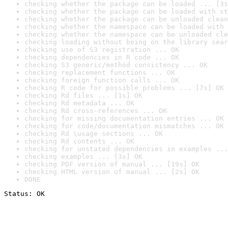
checking whether the package can be loaded ... [3s
checking whether the package can be loaded with st
checking whether the package can be unloaded clean
checking whether the namespace can be loaded with 
checking whether the namespace can be unloaded cle
checking loading without being on the library sear
checking use of S3 registration ... OK
checking dependencies in R code ... OK
checking S3 generic/method consistency ... OK
checking replacement functions ... OK
checking foreign function calls ... OK
checking R code for possible problems ... [7s] OK
checking Rd files ... [1s] OK
checking Rd metadata ... OK
checking Rd cross-references ... OK
checking for missing documentation entries ... OK
checking for code/documentation mismatches ... OK
checking Rd \usage sections ... OK
checking Rd contents ... OK
checking for unstated dependencies in examples ...
checking examples ... [3s] OK
checking PDF version of manual ... [19s] OK
checking HTML version of manual ... [2s] OK
DONE
Status: OK