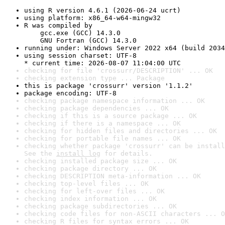
using R version 4.6.1 (2026-06-24 ucrt)
using platform: x86_64-w64-mingw32
R was compiled by

    gcc.exe (GCC) 14.3.0

    GNU Fortran (GCC) 14.3.0
running under: Windows Server 2022 x64 (build 2034
using session charset: UTF-8

* current time: 2026-08-07 11:04:00 UTC
checking for file 'crossurr/DESCRIPTION' ... OK
checking extension type ... Package
this is package 'crossurr' version '1.1.2'
package encoding: UTF-8
checking package namespace information ... OK
checking package dependencies ... OK
checking if this is a source package ... OK
checking if there is a namespace ... OK
checking for hidden files and directories ... OK
checking for portable file names ... OK
checking whether package 'crossurr' can be install
See the 
install log
 for details.
checking installed package size ... OK
checking package directory ... OK
checking DESCRIPTION meta-information ... OK
checking top-level files ... OK
checking for left-over files ... OK
checking index information ... OK
checking package subdirectories ... OK
checking code files for non-ASCII characters ... O
checking R files for syntax errors ... OK