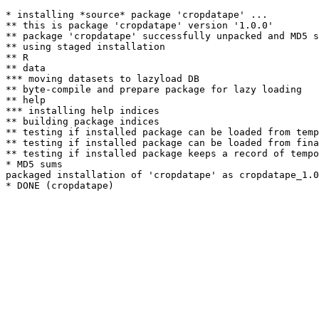
* installing *source* package 'cropdatape' ...

** this is package 'cropdatape' version '1.0.0'

** package 'cropdatape' successfully unpacked and MD5 s
** using staged installation

** R

** data

*** moving datasets to lazyload DB

** byte-compile and prepare package for lazy loading

** help

*** installing help indices

** building package indices

** testing if installed package can be loaded from temp
** testing if installed package can be loaded from fina
** testing if installed package keeps a record of tempo
* MD5 sums

packaged installation of 'cropdatape' as cropdatape_1.0