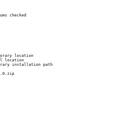
ums checked

orary location

l location

rary installation path

.0.zip
