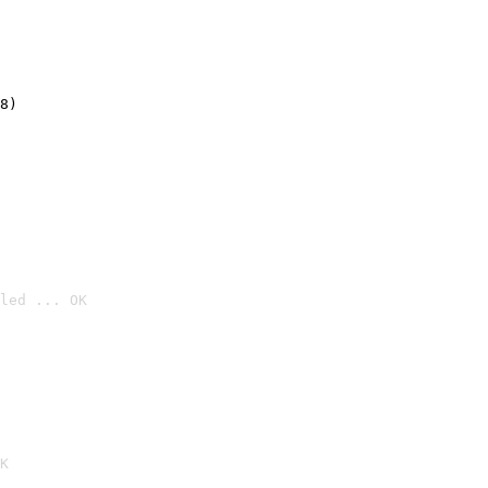
8)
led ... OK

K