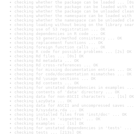
checking whether the package can be loaded ... [0s
checking whether the package can be loaded with st
checking whether the package can be unloaded clean
checking whether the namespace can be loaded with 
checking whether the namespace can be unloaded cle
checking loading without being on the library sear
checking use of S3 registration ... OK
checking dependencies in R code ... OK
checking S3 generic/method consistency ... OK
checking replacement functions ... OK
checking foreign function calls ... OK
checking R code for possible problems ... [2s] OK
checking Rd files ... [0s] OK
checking Rd metadata ... OK
checking Rd cross-references ... OK
checking for missing documentation entries ... OK
checking for code/documentation mismatches ... OK
checking Rd \usage sections ... OK
checking Rd contents ... OK
checking for unstated dependencies in examples ...
checking contents of 'data' directory ... OK
checking data for non-ASCII characters ... [1s] OK
checking LazyData ... OK
checking data for ASCII and uncompressed saves ...
checking R/sysdata.rda ... OK
checking installed files from 'inst/doc' ... OK
checking files in 'vignettes' ... OK
checking examples ... [1s] OK
checking for unstated dependencies in 'tests' ... 
checking tests ... [213s] OK
