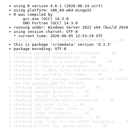
using R version 4.6.1 (2026-06-24 ucrt)
using platform: x86_64-w64-mingw32
R was compiled by

    gcc.exe (GCC) 14.3.0

    GNU Fortran (GCC) 14.3.0
running under: Windows Server 2022 x64 (build 2034
using session charset: UTF-8

* current time: 2026-08-05 12:53:29 UTC
checking for file 'crimedata/DESCRIPTION' ... OK
this is package 'crimedata' version '0.3.5'
package encoding: UTF-8
checking package namespace information ... OK
checking package dependencies ... OK
checking if this is a source package ... OK
checking if there is a namespace ... OK
checking for hidden files and directories ... OK
checking for portable file names ... OK
checking whether package 'crimedata' can be instal
See the 
install log
 for details.
checking installed package size ... OK
checking package directory ... OK
checking 'build' directory ... OK
checking DESCRIPTION meta-information ... OK
checking top-level files ... OK
checking for left-over files ... OK
checking index information ... OK
checking package subdirectories ... OK
checking code files for non-ASCII characters ... O
checking R files for syntax errors ... OK