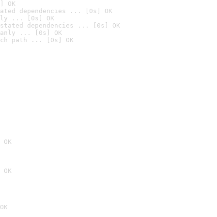
] OK
ated dependencies ... [0s] OK
ly ... [0s] OK
stated dependencies ... [0s] OK
anly ... [0s] OK
ch path ... [0s] OK
 OK
 OK
OK