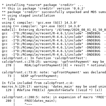
* installing *source* package 'creditr' ...
** this is package 'creditr' version '0.6.2'
** package 'creditr' successfully unpacked and MD5 sums checked
** using staged installation
** libs
using C compiler: 'gcc.exe (GCC) 14.3.0'
using C++ compiler: 'g++.exe (GCC) 14.3.0'
make[1]: Entering directory '/d/temp/2026_08_01_01_50_00_24787/RtmpagOHKO/R.INSTALL18b4c6ae1456c/creditr/src'
gcc  -I"D:/RCompile/recent/R-4.6.1/include" -DNDEBUG  -I'D:/RCompile/CRANpkg/lib/4.6/Rcpp/include'   -I"d:/rtools45/x86_64-w64-mingw32.static.posix/include"      -pedantic -Wstrict-prototypes -O2 -Wall -std=gnu2x  -mfpmath=sse -msse2 -mstackrealign   -c badday.c -o badday.o
gcc  -I"D:/RCompile/recent/R-4.6.1/include" -DNDEBUG  -I'D:/RCompile/CRANpkg/lib/4.6/Rcpp/include'   -I"d:/rtools45/x86_64-w64-mingw32.static.posix/include"      -pedantic -Wstrict-prototypes -O2 -Wall -std=gnu2x  -mfpmath=sse -msse2 -mstackrealign   -c bsearch.c -o bsearch.o
gcc  -I"D:/RCompile/recent/R-4.6.1/include" -DNDEBUG  -I'D:/RCompile/CRANpkg/lib/4.6/Rcpp/include'   -I"d:/rtools45/x86_64-w64-mingw32.static.posix/include"      -pedantic -Wstrict-prototypes -O2 -Wall -std=gnu2x  -mfpmath=sse -msse2 -mstackrealign   -c busDaysOffset.c -o busDaysOffset.o
gcc  -I"D:/RCompile/recent/R-4.6.1/include" -DNDEBUG  -I'D:/RCompile/CRANpkg/lib/4.6/Rcpp/include'   -I"d:/rtools45/x86_64-w64-mingw32.static.posix/include"      -pedantic -Wstrict-prototypes -O2 -Wall -std=gnu2x  -mfpmath=sse -msse2 -mstackrealign   -c buscache.c -o buscache.o
gcc  -I"D:/RCompile/recent/R-4.6.1/include" -DNDEBUG  -I'D:/RCompile/CRANpkg/lib/4.6/Rcpp/include'   -I"d:/rtools45/x86_64-w64-mingw32.static.posix/include"      -pedantic -Wstrict-prototypes -O2 -Wall -std=gnu2x  -mfpmath=sse -msse2 -mstackrealign   -c busday.c -o busday.o
gcc  -I"D:/RCompile/recent/R-4.6.1/include" -DNDEBUG  -I'D:/RCompile/CRANpkg/lib/4.6/Rcpp/include'   -I"d:/rtools45/x86_64-w64-mingw32.static.posix/include"      -pedantic -Wstrict-prototypes -O2 -Wall -std=gnu2x  -mfpmath=sse -msse2 -mstackrealign   -c calcSpread.c -o calcSpread.o
gcc  -I"D:/RCompile/recent/R-4.6.1/include" -DNDEBUG  -I'D:/RCompile/CRANpkg/lib/4.6/Rcpp/include'   -I"d:/rtools45/x86_64-w64-mingw32.static.posix/include"      -pedantic -Wstrict-prototypes -O2 -Wall -std=gnu2x  -mfpmath=sse -msse2 -mstackrealign   -c calcUpfront.c -o calcUpfront.o
calcUpfront.c: In function 'calcUpfrontTest':
calcUpfront.c:278:25: warning: 'upfrontPayment' may be used uninitialized [-Wmaybe-uninitialized]
  278 |     REAL(upfrontPayment)[0] = result * notional_for_upf;
      |                         ^
calcUpfront.c:73:8: note: 'upfrontPayment' was declared here
   73 |   SEXP upfrontPayment;
      |        ^~~~~~~~~~~~~~
In file included from calcUpfront.c:4:
macros.h:129:17: warning: 'dates_main' may be used uninitialized [-Wmaybe-uninitialized]
  129 | #define FREE(x) JpmcdsFreeSafe ((void *) (x))
      |                 ^~~~~~~~~~~~~~~~~~~~~~~~~~~~~
calcUpfront.c:280:5: note: in expansion of macro 'FREE'
  280 |     FREE(dates_main);
      |     ^~~~
calcUpfront.c:197:10: note: 'dates_main' was declared here
  197 |   TDate *dates_main;// = NULL;
      |          ^~~~~~~~~~
gcc  -I"D:/RCompile/recent/R-4.6.1/include" -DNDEBUG  -I'D:/RCompile/CRANpkg/lib/4.6/Rcpp/include'   -I"d:/rtools45/x86_64-w64-mingw32.static.posix/include"      -pedantic -Wstrict-prototypes -O2 -Wall -std=gnu2x  -mfpmath=sse -msse2 -mstackrealign   -c cashflow.c -o cashflow.o
cashflow.c: In function 'JpmcdsNewCFLFromDL3':
cashflow.c:320:17: warning: unused variable 'routine' [-Wunused-variable]
  320 |     static char routine[]="JpmcdsNewCFLFromDL3";
      |                 ^~~~~~~
gcc  -I"D:/RCompile/recent/R-4.6.1/include" -DNDEBUG  -I'D:/RCompile/CRANpkg/lib/4.6/Rcpp/include'   -I"d:/rtools45/x86_64-w64-mingw32.static.posix/include"      -pedantic -Wstrict-prototypes -O2 -Wall -std=gnu2x  -mfpmath=sse -msse2 -mstackrealign   -c cds.c -o cds.o
gcc  -I"D:/RCompile/recent/R-4.6.1/include" -DNDEBUG  -I'D:/RCompile/CRANpkg/lib/4.6/Rcpp/include'   -I"d:/rtools45/x86_64-w64-mingw32.static.posix/include"      -pedantic -Wstrict-prototypes -O2 -Wall -std=gnu2x  -mfpmath=sse -msse2 -mstackrealign   -c cdsbootstrap.c -o cdsbootstrap.o
cdsbootstrap.c: In function 'CdsBootstrap':
cdsbootstrap.c:209:21: warning: unused variable 'settleDiscount' [-Wunused-variable]
  209 |     double          settleDiscount = 0.0;
      |                     ^~~~~~~~~~~~~~
gcc  -I"D:/RCompile/recent/R-4.6.1/include" -DNDEBUG  -I'D:/RCompile/CRANpkg/lib/4.6/Rcpp/include'   -I"d:/rtools45/x86_64-w64-mingw32.static.posix/include"      -pedantic -Wstrict-prototypes -O2 -Wall -std=gnu2x  -mfpmath=sse -msse2 -mstackrealign   -c cdsone.c -o cdsone.o
gcc  -I"D:/RCompile/recent/R-4.6.1/include" -DNDEBUG  -I'D:/RCompile/CRANpkg/lib/4.6/Rcpp/include'   -I"d:/rtools45/x86_64-w64-mingw32.static.posix/include"      -pedantic -Wstrict-prototypes -O2 -Wall -std=gnu2x  -mfpmath=sse -msse2 -mstackrealign   -c cerror.c -o cerror.o
gcc  -I"D:/RCompile/recent/R-4.6.1/include" -DNDEBUG  -I'D:/RCompile/CRANpkg/lib/4.6/Rcpp/include'   -I"d:/rtools45/x86_64-w64-mingw32.static.posix/include"      -pedantic -Wstrict-prototypes -O2 -Wall -std=gnu2x  -mfpmath=sse -msse2 -mstackrealign   -c cfileio.c -o cfileio.o
cfileio.c: In function 'JpmcdsFgets':
cfileio.c:172:18: warning: unused variable 'routine' [-Wunused-variable]
  172 |      static char routine[] = "JpmcdsFgets";
      |                  ^~~~~~~
g++ -std=gnu++20  -I"D:/RCompile/recent/R-4.6.1/include" -DNDEBUG  -I'D:/RCompile/CRANpkg/lib/4.6/Rcpp/include'   -I"d:/rtools45/x86_64-w64-mingw32.static.posix/include"      -pedantic -O2 -Wall  -mfpmath=sse -msse2 -mstackrealign    -c cfinanci.cpp -o cfinanci.o
gcc  -I"D:/RCompile/recent/R-4.6.1/include" -DNDEBUG  -I'D:/RCompile/CRANpkg/lib/4.6/Rcpp/include'   -I"d:/rtools45/x86_64-w64-mingw32.static.posix/include"      -pedantic -Wstrict-prototypes -O2 -Wall -std=gnu2x  -mfpmath=sse -msse2 -mstackrealign   -c cmemory.c -o cmemory.o
gcc  -I"D:/RCompile/recent/R-4.6.1/include" -DNDEBUG  -I'D:/RCompile/CRANpkg/lib/4.6/Rcpp/include'   -I"d:/rtools45/x86_64-w64-mingw32.static.posix/include"      -pedantic -Wstrict-prototypes -O2 -Wall -std=gnu2x  -mfpmath=sse -msse2 -mstackrealign   -c contingentleg.c -o contingentleg.o
contingentleg.c: In function 'onePeriodIntegral':
contingentleg.c:181:12: warning: variable 't' set but not used [-Wunused-but-set-variable]
  181 |     double t;
      |            ^
gcc  -I"D:/RCompile/recent/R-4.6.1/include" -DNDEBUG  -I'D:/RCompile/CRANpkg/lib/4.6/Rcpp/include'   -I"d:/rtools45/x86_64-w64-mingw32.static.posix/include"      -pedantic -Wstrict-prototypes -O2 -Wall -std=gnu2x  -mfpmath=sse -msse2 -mstackrealign   -c convert.c -o convert.o
gcc  -I"D:/RCompile/recent/R-4.6.1/include" -DNDEBUG  -I'D:/RCompile/CRANpkg/lib/4.6/Rcpp/include'   -I"d:/rtools45/x86_64-w64-mingw32.static.posix/include"      -pedantic -Wstrict-prototypes -O2 -Wall -std=gnu2x  -mfpmath=sse -msse2 -mstackrealign   -c cx.c -o cx.o
gcc  -I"D:/RCompile/recent/R-4.6.1/include" -DNDEBUG  -I'D:/RCompile/CRANpkg/lib/4.6/Rcpp/include'   -I"d:/rtools45/x86_64-w64-mingw32.static.posix/include"      -pedantic -Wstrict-prototypes -O2 -Wall -std=gnu2x  -mfpmath=sse -msse2 -mstackrealign   -c cxbsearch.c -o cxbsearch.o
gcc  -I"D:/RCompile/recent/R-4.6.1/include" -DNDEBUG  -I'D:/RCompile/CRANpkg/lib/4.6/Rcpp/include'   -I"d:/rtools45/x86_64-w64-mingw32.static.posix/include"      -pedantic -Wstrict-prototypes -O2 -Wall -std=gnu2x  -mfpmath=sse -msse2 -mstackrealign   -c cxdatelist.c -o cxdatelist.o
cxdatelist.c:19:12: warning: 'qsortDateCompare' defined but not used [-Wunused-function]
   19 | static int qsortDateCompare(const void *date1, const void *date2)
      |            ^~~~~~~~~~~~~~~~
gcc  -I"D:/RCompile/recent/R-4.6.1/include" -DNDEBUG  -I'D:/RCompile/CRANpkg/lib/4.6/Rcpp/include'   -I"d:/rtools45/x86_64-w64-mingw32.static.posix/include"      -pedantic -Wstrict-prototypes -O2 -Wall -std=gnu2x  -mfpmath=sse -msse2 -mstackrealign   -c cxzerocurve.c -o cxzerocurve.o
gcc  -I"D:/RCompile/recent/R-4.6.1/include" -DNDEBUG  -I'D:/RCompile/CRANpkg/lib/4.6/Rcpp/include'   -I"d:/rtools45/x86_64-w64-mingw32.static.posix/include"      -pedantic -Wstrict-prototypes -O2 -Wall -std=gnu2x  -mfpmath=sse -msse2 -mstackrealign   -c date_sup.c -o date_sup.o
gcc  -I"D:/RCompile/recent/R-4.6.1/include" -DNDEBUG  -I'D:/RCompile/CRANpkg/lib/4.6/Rcpp/include'   -I"d:/rtools45/x86_64-w64-mingw32.static.posix/include"      -pedantic -Wstrict-prototypes -O2 -Wall -std=gnu2x  -mfpmath=sse -msse2 -mstackrealign   -c dateadj.c -o dateadj.o
gcc  -I"D:/RCompile/recent/R-4.6.1/include" -DNDEBUG  -I'D:/RCompile/CRANpkg/lib/4.6/Rcpp/include'   -I"d:/rtools45/x86_64-w64-mingw32.static.posix/include"      -pedantic -Wstrict-prototypes -O2 -Wall -std=gnu2x  -mfpmath=sse -msse2 -mstackrealign   -c dateconv.c -o dateconv.o
gcc  -I"D:/RCompile/recent/R-4.6.1/include" -DNDEBUG  -I'D:/RCompile/CRANpkg/lib/4.6/Rcpp/include'   -I"d:/rtools45/x86_64-w64-mingw32.static.posix/include"      -pedantic -Wstrict-prototypes -O2 -Wall -std=gnu2x  -mfpmath=sse -msse2 -mstackrealign   -c datelist.c -o datelist.o
gcc  -I"D:/RCompile/recent/R-4.6.1/include" -DNDEBUG  -I'D:/RCompile/CRANpkg/lib/4.6/Rcpp/include'   -I"d:/rtools45/x86_64-w64-mingw32.static.posix/include"      -pedantic -Wstrict-prototypes -O2 -Wall -std=gnu2x  -mfpmath=sse -msse2 -mstackrealign   -c defaulted.c -o defaulted.o
defaulted.c: In function 'JpmcdsDefaultAccrual':
defaulted.c:38:11: warning: unused variable 'accrualEndDateAdj' [-Wunused-variable]
   38 |     TDate accrualEndDateAdj;
      |           ^~~~~~~~~~~~~~~~~
defaulted.c:37:11: warning: unused variable 'accrualStartDateAdj' [-Wunused-variable]
   37 |     TDate accrualStartDateAdj;
      |           ^~~~~~~~~~~~~~~~~~~
gcc  -I"D:/RCompile/recent/R-4.6.1/include" -DNDEBUG  -I'D:/RCompile/CRANpkg/lib/4.6/Rcpp/include'   -I"d:/rtools45/x86_64-w64-mingw32.static.posix/include"      -