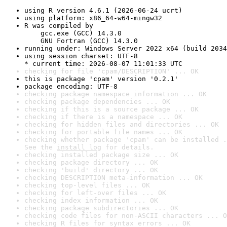
using R version 4.6.1 (2026-06-24 ucrt)
using platform: x86_64-w64-mingw32
R was compiled by

    gcc.exe (GCC) 14.3.0

    GNU Fortran (GCC) 14.3.0
running under: Windows Server 2022 x64 (build 2034
using session charset: UTF-8

* current time: 2026-08-07 11:01:33 UTC
checking for file 'cpam/DESCRIPTION' ... OK
this is package 'cpam' version '0.2.1'
package encoding: UTF-8
checking package namespace information ... OK
checking package dependencies ... OK
checking if this is a source package ... OK
checking if there is a namespace ... OK
checking for hidden files and directories ... OK
checking for portable file names ... OK
checking whether package 'cpam' can be installed .
See the 
install log
 for details.
checking installed package size ... OK
checking package directory ... OK
checking 'build' directory ... OK
checking DESCRIPTION meta-information ... OK
checking top-level files ... OK
checking for left-over files ... OK
checking index information ... OK
checking package subdirectories ... OK
checking code files for non-ASCII characters ... O
checking R files for syntax errors ... OK