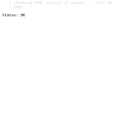
checking HTML version of manual ... [6s] OK
DONE
Status: OK