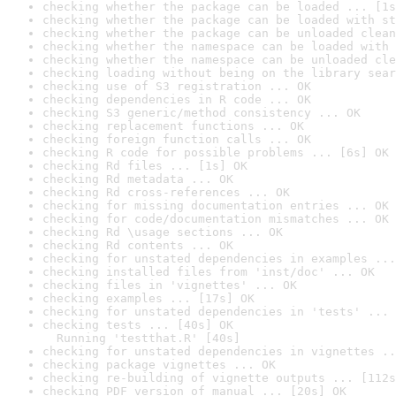
checking whether the package can be loaded ... [1s
checking whether the package can be loaded with st
checking whether the package can be unloaded clean
checking whether the namespace can be loaded with 
checking whether the namespace can be unloaded cle
checking loading without being on the library sear
checking use of S3 registration ... OK
checking dependencies in R code ... OK
checking S3 generic/method consistency ... OK
checking replacement functions ... OK
checking foreign function calls ... OK
checking R code for possible problems ... [6s] OK
checking Rd files ... [1s] OK
checking Rd metadata ... OK
checking Rd cross-references ... OK
checking for missing documentation entries ... OK
checking for code/documentation mismatches ... OK
checking Rd \usage sections ... OK
checking Rd contents ... OK
checking for unstated dependencies in examples ...
checking installed files from 'inst/doc' ... OK
checking files in 'vignettes' ... OK
checking examples ... [17s] OK
checking for unstated dependencies in 'tests' ... 
checking tests ... [40s] OK

  Running 'testthat.R' [40s]
checking for unstated dependencies in vignettes ..
checking package vignettes ... OK
checking re-building of vignette outputs ... [112s
checking PDF version of manual ... [20s] OK