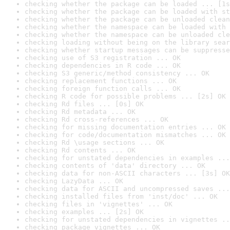
checking whether the package can be loaded ... [1s
checking whether the package can be loaded with st
checking whether the package can be unloaded clean
checking whether the namespace can be loaded with 
checking whether the namespace can be unloaded cle
checking loading without being on the library sear
checking whether startup messages can be suppresse
checking use of S3 registration ... OK
checking dependencies in R code ... OK
checking S3 generic/method consistency ... OK
checking replacement functions ... OK
checking foreign function calls ... OK
checking R code for possible problems ... [2s] OK
checking Rd files ... [0s] OK
checking Rd metadata ... OK
checking Rd cross-references ... OK
checking for missing documentation entries ... OK
checking for code/documentation mismatches ... OK
checking Rd \usage sections ... OK
checking Rd contents ... OK
checking for unstated dependencies in examples ...
checking contents of 'data' directory ... OK
checking data for non-ASCII characters ... [3s] OK
checking LazyData ... OK
checking data for ASCII and uncompressed saves ...
checking installed files from 'inst/doc' ... OK
checking files in 'vignettes' ... OK
checking examples ... [2s] OK
checking for unstated dependencies in vignettes ..
checking package vignettes ... OK