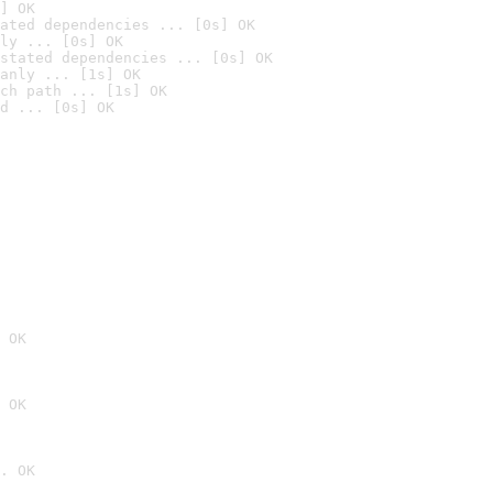
] OK
ated dependencies ... [0s] OK
ly ... [0s] OK
stated dependencies ... [0s] OK
anly ... [1s] OK
ch path ... [1s] OK
d ... [0s] OK
 OK
 OK
. OK