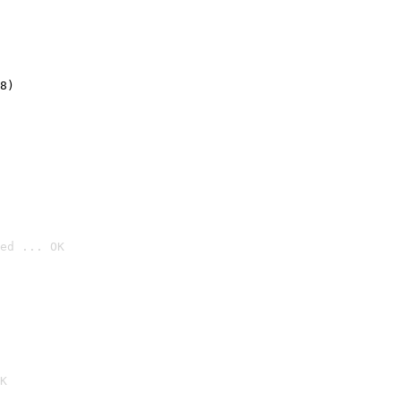
8)
ed ... OK

K