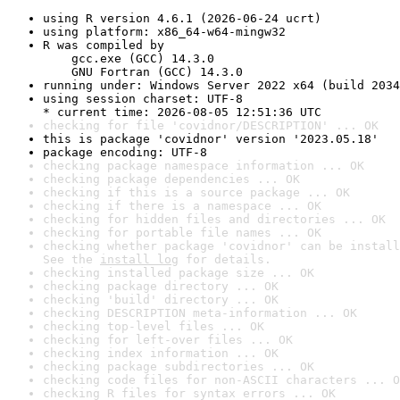
using R version 4.6.1 (2026-06-24 ucrt)
using platform: x86_64-w64-mingw32
R was compiled by

    gcc.exe (GCC) 14.3.0

    GNU Fortran (GCC) 14.3.0
running under: Windows Server 2022 x64 (build 2034
using session charset: UTF-8

* current time: 2026-08-05 12:51:36 UTC
checking for file 'covidnor/DESCRIPTION' ... OK
this is package 'covidnor' version '2023.05.18'
package encoding: UTF-8
checking package namespace information ... OK
checking package dependencies ... OK
checking if this is a source package ... OK
checking if there is a namespace ... OK
checking for hidden files and directories ... OK
checking for portable file names ... OK
checking whether package 'covidnor' can be install
See the 
install log
 for details.
checking installed package size ... OK
checking package directory ... OK
checking 'build' directory ... OK
checking DESCRIPTION meta-information ... OK
checking top-level files ... OK
checking for left-over files ... OK
checking index information ... OK
checking package subdirectories ... OK
checking code files for non-ASCII characters ... O
checking R files for syntax errors ... OK