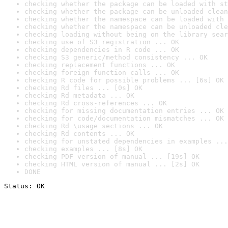
checking whether the package can be loaded with st
checking whether the package can be unloaded clean
checking whether the namespace can be loaded with 
checking whether the namespace can be unloaded cle
checking loading without being on the library sear
checking use of S3 registration ... OK
checking dependencies in R code ... OK
checking S3 generic/method consistency ... OK
checking replacement functions ... OK
checking foreign function calls ... OK
checking R code for possible problems ... [6s] OK
checking Rd files ... [0s] OK
checking Rd metadata ... OK
checking Rd cross-references ... OK
checking for missing documentation entries ... OK
checking for code/documentation mismatches ... OK
checking Rd \usage sections ... OK
checking Rd contents ... OK
checking for unstated dependencies in examples ...
checking examples ... [8s] OK
checking PDF version of manual ... [19s] OK
checking HTML version of manual ... [2s] OK
DONE
Status: OK