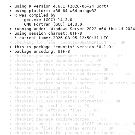
using R version 4.6.1 (2026-06-24 ucrt)
using platform: x86_64-w64-mingw32
R was compiled by

    gcc.exe (GCC) 14.3.0

    GNU Fortran (GCC) 14.3.0
running under: Windows Server 2022 x64 (build 2034
using session charset: UTF-8

* current time: 2026-08-05 12:50:31 UTC
checking for file 'countts/DESCRIPTION' ... OK
this is package 'countts' version '0.1.0'
package encoding: UTF-8
checking package namespace information ... OK
checking package dependencies ... OK
checking if this is a source package ... OK
checking if there is a namespace ... OK
checking for hidden files and directories ... OK
checking for portable file names ... OK
checking whether package 'countts' can be installe
See the 
install log
 for details.
checking installed package size ... OK
checking package directory ... OK
checking DESCRIPTION meta-information ... OK
checking top-level files ... OK
checking for left-over files ... OK
checking index information ... OK
checking package subdirectories ... OK
checking code files for non-ASCII characters ... O
checking R files for syntax errors ... OK
checking whether the package can be loaded ... [2s