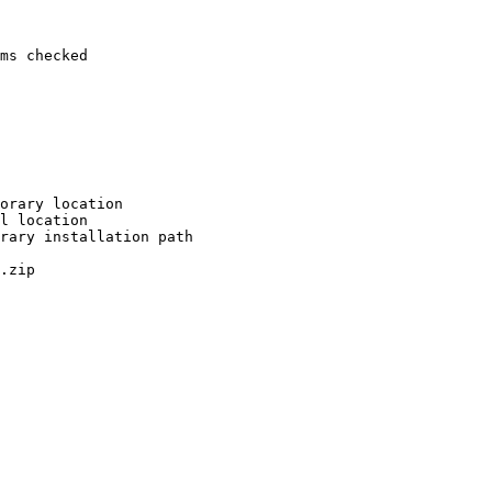
ms checked

orary location

l location

rary installation path

.zip
