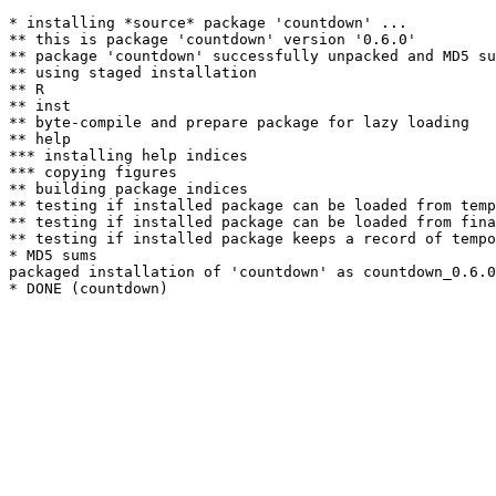
* installing *source* package 'countdown' ...

** this is package 'countdown' version '0.6.0'

** package 'countdown' successfully unpacked and MD5 su
** using staged installation

** R

** inst

** byte-compile and prepare package for lazy loading

** help

*** installing help indices

*** copying figures

** building package indices

** testing if installed package can be loaded from temp
** testing if installed package can be loaded from fina
** testing if installed package keeps a record of tempo
* MD5 sums

packaged installation of 'countdown' as countdown_0.6.0