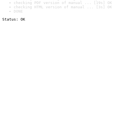
checking PDF version of manual ... [19s] OK
checking HTML version of manual ... [3s] OK
DONE
Status: OK