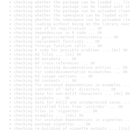
checking whether the package can be loaded ... [2s
checking whether the package can be loaded with st
checking whether the package can be unloaded clean
checking whether the namespace can be loaded with 
checking whether the namespace can be unloaded cle
checking loading without being on the library sear
checking use of S3 registration ... OK
checking dependencies in R code ... OK
checking S3 generic/method consistency ... OK
checking replacement functions ... OK
checking foreign function calls ... OK
checking R code for possible problems ... [8s] OK
checking Rd files ... [1s] OK
checking Rd metadata ... OK
checking Rd cross-references ... OK
checking for missing documentation entries ... OK
checking for code/documentation mismatches ... OK
checking Rd \usage sections ... OK
checking Rd contents ... OK
checking for unstated dependencies in examples ...
checking contents of 'data' directory ... OK
checking data for non-ASCII characters ... [0s] OK
checking LazyData ... OK
checking data for ASCII and uncompressed saves ...
checking installed files from 'inst/doc' ... OK
checking files in 'vignettes' ... OK
checking examples ... [10s] OK
checking for unstated dependencies in vignettes ..
checking package vignettes ... OK
checking re-building of vignette outputs ... [13s]