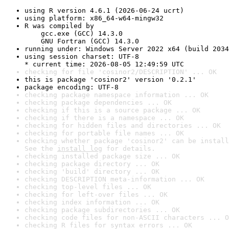
using R version 4.6.1 (2026-06-24 ucrt)
using platform: x86_64-w64-mingw32
R was compiled by

    gcc.exe (GCC) 14.3.0

    GNU Fortran (GCC) 14.3.0
running under: Windows Server 2022 x64 (build 2034
using session charset: UTF-8

* current time: 2026-08-05 12:49:59 UTC
checking for file 'cosinor2/DESCRIPTION' ... OK
this is package 'cosinor2' version '0.2.1'
package encoding: UTF-8
checking package namespace information ... OK
checking package dependencies ... OK
checking if this is a source package ... OK
checking if there is a namespace ... OK
checking for hidden files and directories ... OK
checking for portable file names ... OK
checking whether package 'cosinor2' can be install
See the 
install log
 for details.
checking installed package size ... OK
checking package directory ... OK
checking 'build' directory ... OK
checking DESCRIPTION meta-information ... OK
checking top-level files ... OK
checking for left-over files ... OK
checking index information ... OK
checking package subdirectories ... OK
checking code files for non-ASCII characters ... O
checking R files for syntax errors ... OK