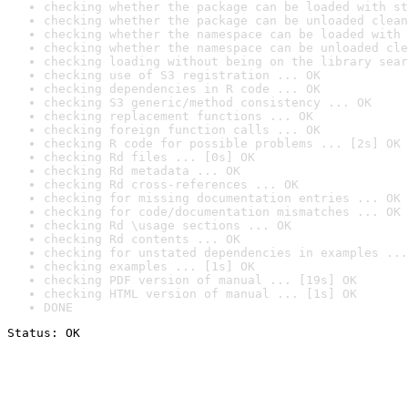
checking whether the package can be loaded with st
checking whether the package can be unloaded clean
checking whether the namespace can be loaded with 
checking whether the namespace can be unloaded cle
checking loading without being on the library sear
checking use of S3 registration ... OK
checking dependencies in R code ... OK
checking S3 generic/method consistency ... OK
checking replacement functions ... OK
checking foreign function calls ... OK
checking R code for possible problems ... [2s] OK
checking Rd files ... [0s] OK
checking Rd metadata ... OK
checking Rd cross-references ... OK
checking for missing documentation entries ... OK
checking for code/documentation mismatches ... OK
checking Rd \usage sections ... OK
checking Rd contents ... OK
checking for unstated dependencies in examples ...
checking examples ... [1s] OK
checking PDF version of manual ... [19s] OK
checking HTML version of manual ... [1s] OK
DONE
Status: OK