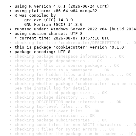
using R version 4.6.1 (2026-06-24 ucrt)
using platform: x86_64-w64-mingw32
R was compiled by

    gcc.exe (GCC) 14.3.0

    GNU Fortran (GCC) 14.3.0
running under: Windows Server 2022 x64 (build 2034
using session charset: UTF-8

* current time: 2026-08-07 10:57:16 UTC
checking for file 'cookiecutter/DESCRIPTION' ... O
this is package 'cookiecutter' version '0.1.0'
package encoding: UTF-8
checking package namespace information ... OK
checking package dependencies ... OK
checking if this is a source package ... OK
checking if there is a namespace ... OK
checking for hidden files and directories ... OK
checking for portable file names ... OK
checking whether package 'cookiecutter' can be ins
See the 
install log
 for details.
checking installed package size ... OK
checking package directory ... OK
checking DESCRIPTION meta-information ... OK
checking top-level files ... OK
checking for left-over files ... OK
checking index information ... OK
checking package subdirectories ... OK
checking code files for non-ASCII characters ... O
checking R files for syntax errors ... OK
checking whether the package can be loaded ... [0s