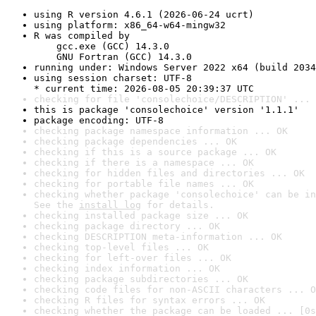
using R version 4.6.1 (2026-06-24 ucrt)
using platform: x86_64-w64-mingw32
R was compiled by

    gcc.exe (GCC) 14.3.0

    GNU Fortran (GCC) 14.3.0
running under: Windows Server 2022 x64 (build 2034
using session charset: UTF-8

* current time: 2026-08-05 20:39:37 UTC
checking for file 'consolechoice/DESCRIPTION' ... 
this is package 'consolechoice' version '1.1.1'
package encoding: UTF-8
checking package namespace information ... OK
checking package dependencies ... OK
checking if this is a source package ... OK
checking if there is a namespace ... OK
checking for hidden files and directories ... OK
checking for portable file names ... OK
checking whether package 'consolechoice' can be in
See the 
install log
 for details.
checking installed package size ... OK
checking package directory ... OK
checking DESCRIPTION meta-information ... OK
checking top-level files ... OK
checking for left-over files ... OK
checking index information ... OK
checking package subdirectories ... OK
checking code files for non-ASCII characters ... O
checking R files for syntax errors ... OK
checking whether the package can be loaded ... [0s