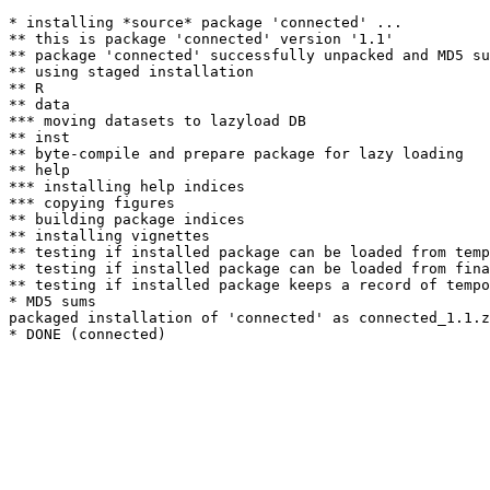
* installing *source* package 'connected' ...

** this is package 'connected' version '1.1'

** package 'connected' successfully unpacked and MD5 su
** using staged installation

** R

** data

*** moving datasets to lazyload DB

** inst

** byte-compile and prepare package for lazy loading

** help

*** installing help indices

*** copying figures

** building package indices

** installing vignettes

** testing if installed package can be loaded from temp
** testing if installed package can be loaded from fina
** testing if installed package keeps a record of tempo
* MD5 sums

packaged installation of 'connected' as connected_1.1.z