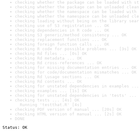
checking whether the package can be loaded with st
checking whether the package can be unloaded clean
checking whether the namespace can be loaded with 
checking whether the namespace can be unloaded cle
checking loading without being on the library sear
checking use of S3 registration ... OK
checking dependencies in R code ... OK
checking S3 generic/method consistency ... OK
checking replacement functions ... OK
checking foreign function calls ... OK
checking R code for possible problems ... [3s] OK
checking Rd files ... [0s] OK
checking Rd metadata ... OK
checking Rd cross-references ... OK
checking for missing documentation entries ... OK
checking for code/documentation mismatches ... OK
checking Rd \usage sections ... OK
checking Rd contents ... OK
checking for unstated dependencies in examples ...
checking examples ... [1s] OK
checking for unstated dependencies in 'tests' ... 
checking tests ... [4s] OK

  Running 'testthat.R' [4s]
checking PDF version of manual ... [20s] OK
checking HTML version of manual ... [2s] OK
DONE
Status: OK