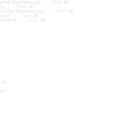
ated dependencies ... [1s] OK
ly ... [1s] OK
stated dependencies ... [1s] OK
anly ... [1s] OK
ch path ... [1s] OK
 OK
OK