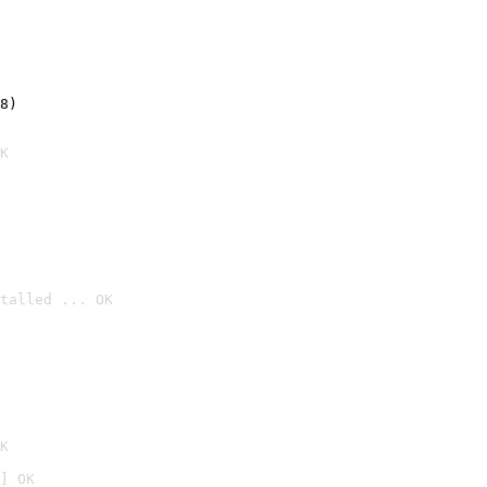
8)
K
talled ... OK

K
] OK