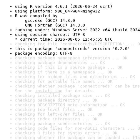
using R version 4.6.1 (2026-06-24 ucrt)
using platform: x86_64-w64-mingw32
R was compiled by

    gcc.exe (GCC) 14.3.0

    GNU Fortran (GCC) 14.3.0
running under: Windows Server 2022 x64 (build 2034
using session charset: UTF-8

* current time: 2026-08-05 12:45:55 UTC
checking for file 'connectcreds/DESCRIPTION' ... O
this is package 'connectcreds' version '0.2.0'
package encoding: UTF-8
checking package namespace information ... OK
checking package dependencies ... OK
checking if this is a source package ... OK
checking if there is a namespace ... OK
checking for hidden files and directories ... OK
checking for portable file names ... OK
checking whether package 'connectcreds' can be ins
See the 
install log
 for details.
checking installed package size ... OK
checking package directory ... OK
checking DESCRIPTION meta-information ... OK
checking top-level files ... OK
checking for left-over files ... OK
checking index information ... OK
checking package subdirectories ... OK
checking code files for non-ASCII characters ... O
checking R files for syntax errors ... OK
checking whether the package can be loaded ... [1s