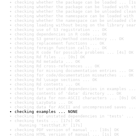
checking whether the package can be loaded ... [1s
checking whether the package can be loaded with st
checking whether the package can be unloaded clean
checking whether the namespace can be loaded with 
checking whether the namespace can be unloaded cle
checking loading without being on the library sear
checking use of S3 registration ... OK
checking dependencies in R code ... OK
checking S3 generic/method consistency ... OK
checking replacement functions ... OK
checking foreign function calls ... OK
checking R code for possible problems ... [4s] OK
checking Rd files ... [0s] OK
checking Rd metadata ... OK
checking Rd cross-references ... OK
checking for missing documentation entries ... OK
checking for code/documentation mismatches ... OK
checking Rd \usage sections ... OK
checking Rd contents ... OK
checking for unstated dependencies in examples ...
checking contents of 'data' directory ... OK
checking data for non-ASCII characters ... [0s] OK
checking LazyData ... OK
checking data for ASCII and uncompressed saves ...
checking examples ... NONE
checking for unstated dependencies in 'tests' ... 
checking tests ... [17s] OK

  Running 'testthat.R' [17s]
checking PDF version of manual ... [18s] OK
checking HTML version of manual ... [1s] OK