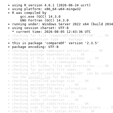
using R version 4.6.1 (2026-06-24 ucrt)
using platform: x86_64-w64-mingw32
R was compiled by

    gcc.exe (GCC) 14.3.0

    GNU Fortran (GCC) 14.3.0
running under: Windows Server 2022 x64 (build 2034
using session charset: UTF-8

* current time: 2026-08-05 12:43:36 UTC
checking for file 'compareDF/DESCRIPTION' ... OK
checking extension type ... Package
this is package 'compareDF' version '2.3.5'
package encoding: UTF-8
checking package namespace information ... OK
checking package dependencies ... OK
checking if this is a source package ... OK
checking if there is a namespace ... OK
checking for hidden files and directories ... OK
checking for portable file names ... OK
checking whether package 'compareDF' can be instal
See the 
install log
 for details.
checking installed package size ... OK
checking package directory ... OK
checking DESCRIPTION meta-information ... OK
checking top-level files ... OK
checking for left-over files ... OK
checking index information ... OK
checking package subdirectories ... OK
checking code files for non-ASCII characters ... O
checking R files for syntax errors ... OK