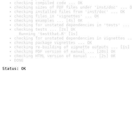
checking compiled code ... OK
checking sizes of PDF files under 'inst/doc' ... O
checking installed files from 'inst/doc' ... OK
checking files in 'vignettes' ... OK
checking examples ... [4s] OK
checking for unstated dependencies in 'tests' ... 
checking tests ... [2s] OK

  Running 'testthat.R' [1s]
checking for unstated dependencies in vignettes ..
checking package vignettes ... OK
checking re-building of vignette outputs ... [1s] 
checking PDF version of manual ... [20s] OK
checking HTML version of manual ... [2s] OK
DONE
Status: OK