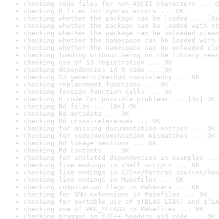
checking code files for non-ASCII characters ... O
checking R files for syntax errors ... OK
checking whether the package can be loaded ... [0s
checking whether the package can be loaded with st
checking whether the package can be unloaded clean
checking whether the namespace can be loaded with 
checking whether the namespace can be unloaded cle
checking loading without being on the library sear
checking use of S3 registration ... OK
checking dependencies in R code ... OK
checking S3 generic/method consistency ... OK
checking replacement functions ... OK
checking foreign function calls ... OK
checking R code for possible problems ... [3s] OK
checking Rd files ... [0s] OK
checking Rd metadata ... OK
checking Rd cross-references ... OK
checking for missing documentation entries ... OK
checking for code/documentation mismatches ... OK
checking Rd \usage sections ... OK
checking Rd contents ... OK
checking for unstated dependencies in examples ...
checking line endings in shell scripts ... OK
checking line endings in C/C++/Fortran sources/hea
checking line endings in Makefiles ... OK
checking compilation flags in Makevars ... OK
checking for GNU extensions in Makefiles ... OK
checking for portable use of $(BLAS_LIBS) and $(LA
checking use of PKG_*FLAGS in Makefiles ... OK
checking pragmas in C/C++ headers and code ... OK