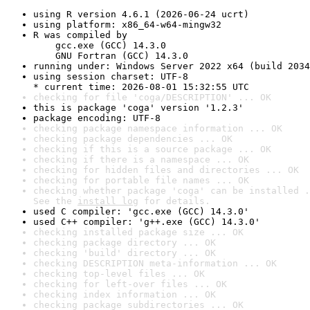
using R version 4.6.1 (2026-06-24 ucrt)
using platform: x86_64-w64-mingw32
R was compiled by

    gcc.exe (GCC) 14.3.0

    GNU Fortran (GCC) 14.3.0
running under: Windows Server 2022 x64 (build 2034
using session charset: UTF-8

* current time: 2026-08-01 15:32:55 UTC
checking for file 'coga/DESCRIPTION' ... OK
this is package 'coga' version '1.2.3'
package encoding: UTF-8
checking package namespace information ... OK
checking package dependencies ... OK
checking if this is a source package ... OK
checking if there is a namespace ... OK
checking for hidden files and directories ... OK
checking for portable file names ... OK
checking whether package 'coga' can be installed .
See the 
install log
 for details.
used C compiler: 'gcc.exe (GCC) 14.3.0'
used C++ compiler: 'g++.exe (GCC) 14.3.0'
checking installed package size ... OK
checking package directory ... OK
checking 'build' directory ... OK
checking DESCRIPTION meta-information ... OK
checking top-level files ... OK
checking for left-over files ... OK
checking index information ... OK
checking package subdirectories ... OK