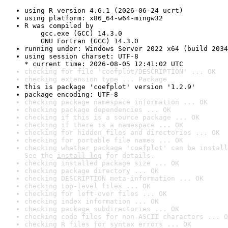
using R version 4.6.1 (2026-06-24 ucrt)
using platform: x86_64-w64-mingw32
R was compiled by

    gcc.exe (GCC) 14.3.0

    GNU Fortran (GCC) 14.3.0
running under: Windows Server 2022 x64 (build 2034
using session charset: UTF-8

* current time: 2026-08-05 12:41:02 UTC
checking for file 'coefplot/DESCRIPTION' ... OK
checking extension type ... Package
this is package 'coefplot' version '1.2.9'
package encoding: UTF-8
checking package namespace information ... OK
checking package dependencies ... OK
checking if this is a source package ... OK
checking if there is a namespace ... OK
checking for hidden files and directories ... OK
checking for portable file names ... OK
checking whether package 'coefplot' can be install
See the 
install log
 for details.
checking installed package size ... OK
checking package directory ... OK
checking DESCRIPTION meta-information ... OK
checking top-level files ... OK
checking for left-over files ... OK
checking index information ... OK
checking package subdirectories ... OK
checking code files for non-ASCII characters ... O
checking R files for syntax errors ... OK