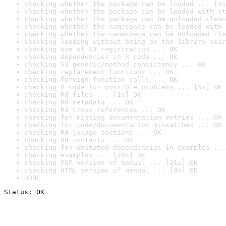
checking whether the package can be loaded ... [2s
checking whether the package can be loaded with st
checking whether the package can be unloaded clean
checking whether the namespace can be loaded with 
checking whether the namespace can be unloaded cle
checking loading without being on the library sear
checking use of S3 registration ... OK
checking dependencies in R code ... OK
checking S3 generic/method consistency ... OK
checking replacement functions ... OK
checking foreign function calls ... OK
checking R code for possible problems ... [5s] OK
checking Rd files ... [1s] OK
checking Rd metadata ... OK
checking Rd cross-references ... OK
checking for missing documentation entries ... OK
checking for code/documentation mismatches ... OK
checking Rd \usage sections ... OK
checking Rd contents ... OK
checking for unstated dependencies in examples ...
checking examples ... [39s] OK
checking PDF version of manual ... [21s] OK
checking HTML version of manual ... [9s] OK
DONE
Status: OK