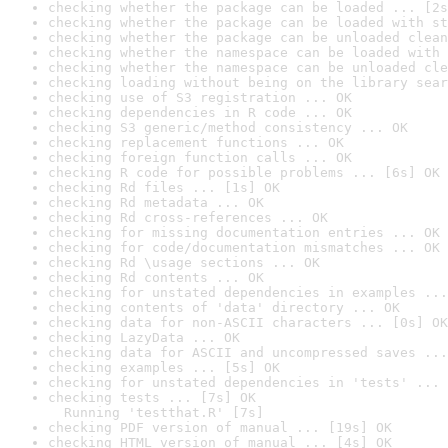
checking whether the package can be loaded ... [2s
checking whether the package can be loaded with st
checking whether the package can be unloaded clean
checking whether the namespace can be loaded with 
checking whether the namespace can be unloaded cle
checking loading without being on the library sear
checking use of S3 registration ... OK
checking dependencies in R code ... OK
checking S3 generic/method consistency ... OK
checking replacement functions ... OK
checking foreign function calls ... OK
checking R code for possible problems ... [6s] OK
checking Rd files ... [1s] OK
checking Rd metadata ... OK
checking Rd cross-references ... OK
checking for missing documentation entries ... OK
checking for code/documentation mismatches ... OK
checking Rd \usage sections ... OK
checking Rd contents ... OK
checking for unstated dependencies in examples ...
checking contents of 'data' directory ... OK
checking data for non-ASCII characters ... [0s] OK
checking LazyData ... OK
checking data for ASCII and uncompressed saves ...
checking examples ... [5s] OK
checking for unstated dependencies in 'tests' ... 
checking tests ... [7s] OK

  Running 'testthat.R' [7s]
checking PDF version of manual ... [19s] OK
checking HTML version of manual ... [4s] OK