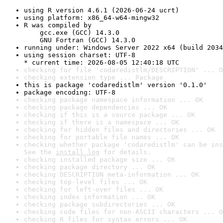
using R version 4.6.1 (2026-06-24 ucrt)
using platform: x86_64-w64-mingw32
R was compiled by

    gcc.exe (GCC) 14.3.0

    GNU Fortran (GCC) 14.3.0
running under: Windows Server 2022 x64 (build 2034
using session charset: UTF-8

* current time: 2026-08-05 12:40:18 UTC
checking for file 'codaredistlm/DESCRIPTION' ... O
checking extension type ... Package
this is package 'codaredistlm' version '0.1.0'
package encoding: UTF-8
checking package namespace information ... OK
checking package dependencies ... OK
checking if this is a source package ... OK
checking if there is a namespace ... OK
checking for hidden files and directories ... OK
checking for portable file names ... OK
checking whether package 'codaredistlm' can be ins
See the 
install log
 for details.
checking installed package size ... OK
checking package directory ... OK
checking DESCRIPTION meta-information ... OK
checking top-level files ... OK
checking for left-over files ... OK
checking index information ... OK
checking package subdirectories ... OK
checking code files for non-ASCII characters ... O
checking R files for syntax errors ... OK