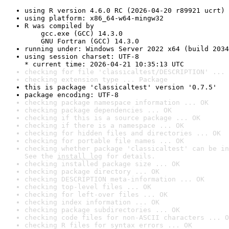
using R version 4.6.0 RC (2026-04-20 r89921 ucrt)
using platform: x86_64-w64-mingw32
R was compiled by

    gcc.exe (GCC) 14.3.0

    GNU Fortran (GCC) 14.3.0
running under: Windows Server 2022 x64 (build 2034
using session charset: UTF-8

* current time: 2026-04-21 10:35:13 UTC
checking for file 'classicaltest/DESCRIPTION' ... 
checking extension type ... Package
this is package 'classicaltest' version '0.7.5'
package encoding: UTF-8
checking package namespace information ... OK
checking package dependencies ... OK
checking if this is a source package ... OK
checking if there is a namespace ... OK
checking for hidden files and directories ... OK
checking for portable file names ... OK
checking whether package 'classicaltest' can be in
See the 
install log
 for details.
checking installed package size ... OK
checking package directory ... OK
checking DESCRIPTION meta-information ... OK
checking top-level files ... OK
checking for left-over files ... OK
checking index information ... OK
checking package subdirectories ... OK
checking code files for non-ASCII characters ... O
checking R files for syntax errors ... OK