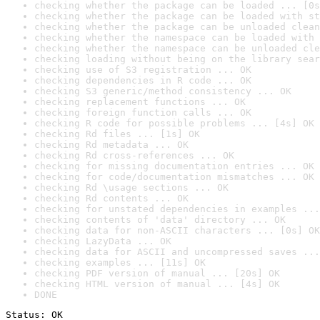
checking whether the package can be loaded ... [0s
checking whether the package can be loaded with st
checking whether the package can be unloaded clean
checking whether the namespace can be loaded with 
checking whether the namespace can be unloaded cle
checking loading without being on the library sear
checking use of S3 registration ... OK
checking dependencies in R code ... OK
checking S3 generic/method consistency ... OK
checking replacement functions ... OK
checking foreign function calls ... OK
checking R code for possible problems ... [4s] OK
checking Rd files ... [1s] OK
checking Rd metadata ... OK
checking Rd cross-references ... OK
checking for missing documentation entries ... OK
checking for code/documentation mismatches ... OK
checking Rd \usage sections ... OK
checking Rd contents ... OK
checking for unstated dependencies in examples ...
checking contents of 'data' directory ... OK
checking data for non-ASCII characters ... [0s] OK
checking LazyData ... OK
checking data for ASCII and uncompressed saves ...
checking examples ... [11s] OK
checking PDF version of manual ... [20s] OK
checking HTML version of manual ... [4s] OK
DONE
Status: OK