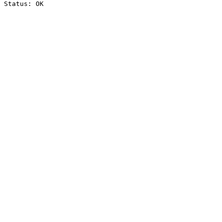
Status: OK