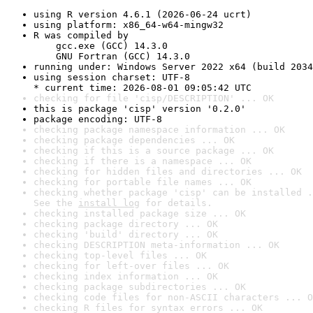
using R version 4.6.1 (2026-06-24 ucrt)
using platform: x86_64-w64-mingw32
R was compiled by

    gcc.exe (GCC) 14.3.0

    GNU Fortran (GCC) 14.3.0
running under: Windows Server 2022 x64 (build 2034
using session charset: UTF-8

* current time: 2026-08-01 09:05:42 UTC
checking for file 'cisp/DESCRIPTION' ... OK
this is package 'cisp' version '0.2.0'
package encoding: UTF-8
checking package namespace information ... OK
checking package dependencies ... OK
checking if this is a source package ... OK
checking if there is a namespace ... OK
checking for hidden files and directories ... OK
checking for portable file names ... OK
checking whether package 'cisp' can be installed .
See the 
install log
 for details.
checking installed package size ... OK
checking package directory ... OK
checking 'build' directory ... OK
checking DESCRIPTION meta-information ... OK
checking top-level files ... OK
checking for left-over files ... OK
checking index information ... OK
checking package subdirectories ... OK
checking code files for non-ASCII characters ... O
checking R files for syntax errors ... OK