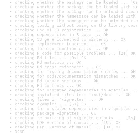
checking whether the package can be loaded ... [0s
checking whether the package can be loaded with st
checking whether the package can be unloaded clean
checking whether the namespace can be loaded with 
checking whether the namespace can be unloaded cle
checking loading without being on the library sear
checking use of S3 registration ... OK
checking dependencies in R code ... OK
checking S3 generic/method consistency ... OK
checking replacement functions ... OK
checking foreign function calls ... OK
checking R code for possible problems ... [2s] OK
checking Rd files ... [0s] OK
checking Rd metadata ... OK
checking Rd cross-references ... OK
checking for missing documentation entries ... OK
checking for code/documentation mismatches ... OK
checking Rd \usage sections ... OK
checking Rd contents ... OK
checking for unstated dependencies in examples ...
checking installed files from 'inst/doc' ... OK
checking files in 'vignettes' ... OK
checking examples ... [5s] OK
checking for unstated dependencies in vignettes ..
checking package vignettes ... OK
checking re-building of vignette outputs ... [2s] 
checking PDF version of manual ... [19s] OK
checking HTML version of manual ... [1s] OK
DONE