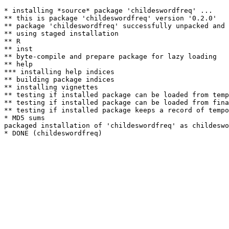
* installing *source* package 'childeswordfreq' ...

** this is package 'childeswordfreq' version '0.2.0'

** package 'childeswordfreq' successfully unpacked and 
** using staged installation

** R

** inst

** byte-compile and prepare package for lazy loading

** help

*** installing help indices

** building package indices

** installing vignettes

** testing if installed package can be loaded from temp
** testing if installed package can be loaded from fina
** testing if installed package keeps a record of tempo
* MD5 sums

packaged installation of 'childeswordfreq' as childeswo