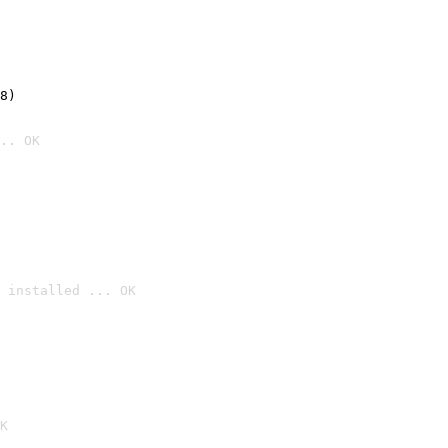
8)
.. OK
 installed ... OK

K