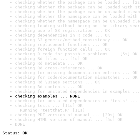
checking whether the package can be loaded ... [2s
checking whether the package can be loaded with st
checking whether the package can be unloaded clean
checking whether the namespace can be loaded with 
checking whether the namespace can be unloaded cle
checking loading without being on the library sear
checking use of S3 registration ... OK
checking dependencies in R code ... OK
checking S3 generic/method consistency ... OK
checking replacement functions ... OK
checking foreign function calls ... OK
checking R code for possible problems ... [5s] OK
checking Rd files ... [1s] OK
checking Rd metadata ... OK
checking Rd cross-references ... OK
checking for missing documentation entries ... OK
checking for code/documentation mismatches ... OK
checking Rd \usage sections ... OK
checking Rd contents ... OK
checking for unstated dependencies in examples ...
checking examples ... NONE
checking for unstated dependencies in 'tests' ... 
checking tests ... [11s] OK

  Running 'testthat.R' [11s]
checking PDF version of manual ... [20s] OK
checking HTML version of manual ... [5s] OK
DONE
Status: OK