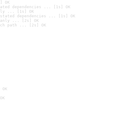
] OK
ated dependencies ... [1s] OK
ly ... [1s] OK
stated dependencies ... [1s] OK
anly ... [2s] OK
ch path ... [2s] OK
 OK
OK