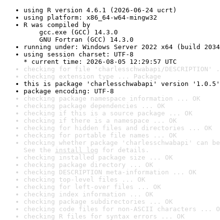
using R version 4.6.1 (2026-06-24 ucrt)
using platform: x86_64-w64-mingw32
R was compiled by

    gcc.exe (GCC) 14.3.0

    GNU Fortran (GCC) 14.3.0
running under: Windows Server 2022 x64 (build 2034
using session charset: UTF-8

* current time: 2026-08-05 12:29:57 UTC
checking for file 'charlesschwabapi/DESCRIPTION' .
checking extension type ... Package
this is package 'charlesschwabapi' version '1.0.5'
package encoding: UTF-8
checking package namespace information ... OK
checking package dependencies ... OK
checking if this is a source package ... OK
checking if there is a namespace ... OK
checking for hidden files and directories ... OK
checking for portable file names ... OK
checking whether package 'charlesschwabapi' can be
See the 
install log
 for details.
checking installed package size ... OK
checking package directory ... OK
checking DESCRIPTION meta-information ... OK
checking top-level files ... OK
checking for left-over files ... OK
checking index information ... OK
checking package subdirectories ... OK
checking code files for non-ASCII characters ... O
checking R files for syntax errors ... OK