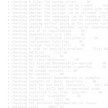
checking R files for syntax errors ... OK
checking whether the package can be loaded ... [3s
checking whether the package can be loaded with st
checking whether the package can be unloaded clean
checking whether the namespace can be loaded with 
checking whether the namespace can be unloaded cle
checking loading without being on the library sear
checking whether startup messages can be suppresse
checking use of S3 registration ... OK
checking dependencies in R code ... OK
checking S3 generic/method consistency ... OK
checking replacement functions ... OK
checking foreign function calls ... OK
checking R code for possible problems ... [11s] OK
checking Rd files ... [1s] OK
checking Rd metadata ... OK
checking Rd cross-references ... OK
checking for missing documentation entries ... OK
checking for code/documentation mismatches ... OK
checking Rd \usage sections ... OK
checking Rd contents ... OK
checking for unstated dependencies in examples ...
checking contents of 'data' directory ... OK
checking data for non-ASCII characters ... [0s] OK
checking data for ASCII and uncompressed saves ...
checking installed files from 'inst/doc' ... OK
checking files in 'vignettes' ... OK
checking examples ... [31s] OK
checking for unstated dependencies in 'tests' ... 
checking tests ... [80s] OK
