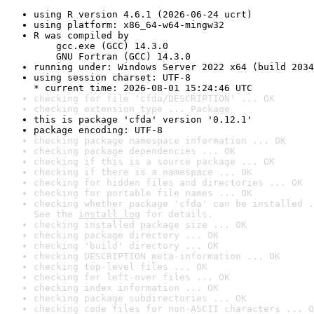
using R version 4.6.1 (2026-06-24 ucrt)
using platform: x86_64-w64-mingw32
R was compiled by

    gcc.exe (GCC) 14.3.0

    GNU Fortran (GCC) 14.3.0
running under: Windows Server 2022 x64 (build 2034
using session charset: UTF-8

* current time: 2026-08-01 15:24:46 UTC
checking for file 'cfda/DESCRIPTION' ... OK
checking extension type ... Package
this is package 'cfda' version '0.12.1'
package encoding: UTF-8
checking package namespace information ... OK
checking package dependencies ... OK
checking if this is a source package ... OK
checking if there is a namespace ... OK
checking for hidden files and directories ... OK
checking for portable file names ... OK
checking whether package 'cfda' can be installed .
See the 
install log
 for details.
checking installed package size ... OK
checking package directory ... OK
checking 'build' directory ... OK
checking DESCRIPTION meta-information ... OK
checking top-level files ... OK
checking for left-over files ... OK
checking index information ... OK
checking package subdirectories ... OK
checking code files for non-ASCII characters ... O