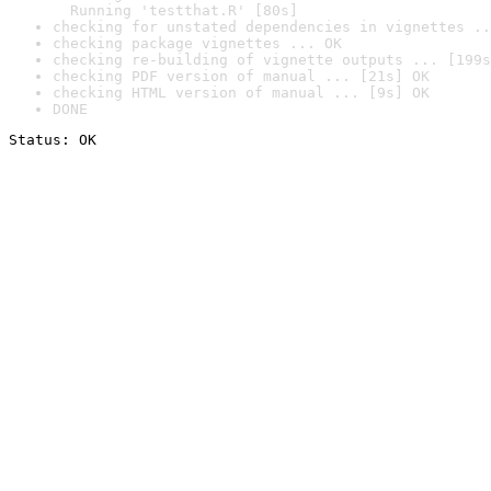
  Running 'testthat.R' [80s]
checking for unstated dependencies in vignettes ..
checking package vignettes ... OK
checking re-building of vignette outputs ... [199s
checking PDF version of manual ... [21s] OK
checking HTML version of manual ... [9s] OK
DONE
Status: OK