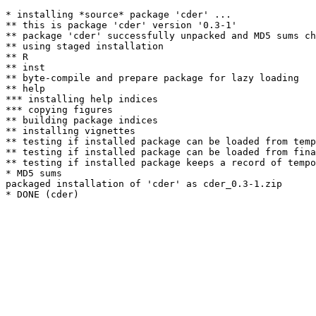
* installing *source* package 'cder' ...

** this is package 'cder' version '0.3-1'

** package 'cder' successfully unpacked and MD5 sums ch
** using staged installation

** R

** inst

** byte-compile and prepare package for lazy loading

** help

*** installing help indices

*** copying figures

** building package indices

** installing vignettes

** testing if installed package can be loaded from temp
** testing if installed package can be loaded from fina
** testing if installed package keeps a record of tempo
* MD5 sums

packaged installation of 'cder' as cder_0.3-1.zip
