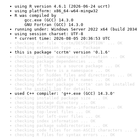
using R version 4.6.1 (2026-06-24 ucrt)
using platform: x86_64-w64-mingw32
R was compiled by

    gcc.exe (GCC) 14.3.0

    GNU Fortran (GCC) 14.3.0
running under: Windows Server 2022 x64 (build 2034
using session charset: UTF-8

* current time: 2026-08-05 20:36:53 UTC
checking for file 'ccrtm/DESCRIPTION' ... OK
checking extension type ... Package
this is package 'ccrtm' version '0.1.6'
checking package namespace information ... OK
checking package dependencies ... OK
checking if this is a source package ... OK
checking if there is a namespace ... OK
checking for hidden files and directories ... OK
checking for portable file names ... OK
checking whether package 'ccrtm' can be installed 
See the 
install log
 for details.
used C++ compiler: 'g++.exe (GCC) 14.3.0'
checking installed package size ... OK
checking package directory ... OK
checking DESCRIPTION meta-information ... OK
checking top-level files ... OK
checking for left-over files ... OK
checking index information ... OK
checking package subdirectories ... OK
checking code files for non-ASCII characters ... O
checking R files for syntax errors ... OK