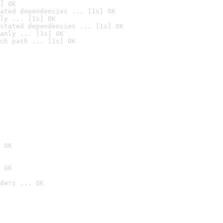
] OK
ated dependencies ... [1s] OK
ly ... [1s] OK
stated dependencies ... [1s] OK
anly ... [1s] OK
ch path ... [1s] OK
 OK
 OK
ders ... OK