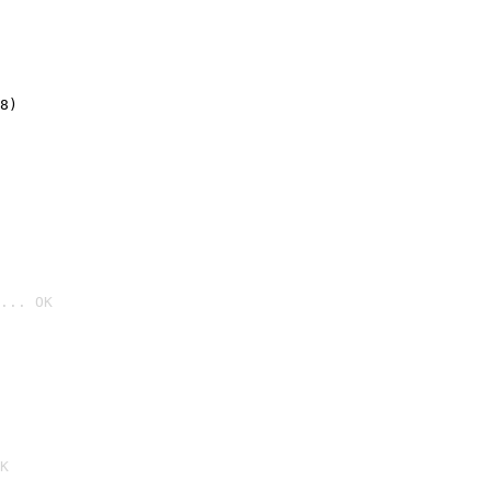
8)
... OK

K