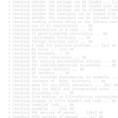
checking whether the package can be loaded ... [1s
checking whether the package can be loaded with st
checking whether the package can be unloaded clean
checking whether the namespace can be loaded with 
checking whether the namespace can be unloaded cle
checking loading without being on the library sear
checking use of S3 registration ... OK
checking dependencies in R code ... OK
checking S3 generic/method consistency ... OK
checking replacement functions ... OK
checking foreign function calls ... OK
checking R code for possible problems ... [8s] OK
checking Rd files ... [1s] OK
checking Rd metadata ... OK
checking Rd cross-references ... OK
checking for missing documentation entries ... OK
checking for code/documentation mismatches ... OK
checking Rd \usage sections ... OK
checking Rd contents ... OK
checking for unstated dependencies in examples ...
checking contents of 'data' directory ... OK
checking data for non-ASCII characters ... [0s] OK
checking data for ASCII and uncompressed saves ...
checking R/sysdata.rda ... OK
checking line endings in C/C++/Fortran sources/hea
checking pragmas in C/C++ headers and code ... OK
checking compiled code ... OK
checking examples ... [2s] OK
checking PDF version of manual ... [20s] OK
checking HTML version of manual ... [5s] OK