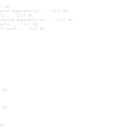
] OK
ated dependencies ... [1s] OK
ly ... [1s] OK
stated dependencies ... [1s] OK
anly ... [1s] OK
ch path ... [1s] OK
 OK
 OK
OK