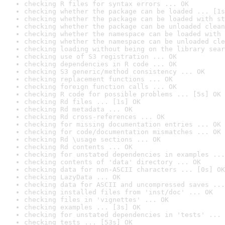
checking R files for syntax errors ... OK
checking whether the package can be loaded ... [1s
checking whether the package can be loaded with st
checking whether the package can be unloaded clean
checking whether the namespace can be loaded with 
checking whether the namespace can be unloaded cle
checking loading without being on the library sear
checking use of S3 registration ... OK
checking dependencies in R code ... OK
checking S3 generic/method consistency ... OK
checking replacement functions ... OK
checking foreign function calls ... OK
checking R code for possible problems ... [5s] OK
checking Rd files ... [1s] OK
checking Rd metadata ... OK
checking Rd cross-references ... OK
checking for missing documentation entries ... OK
checking for code/documentation mismatches ... OK
checking Rd \usage sections ... OK
checking Rd contents ... OK
checking for unstated dependencies in examples ...
checking contents of 'data' directory ... OK
checking data for non-ASCII characters ... [0s] OK
checking LazyData ... OK
checking data for ASCII and uncompressed saves ...
checking installed files from 'inst/doc' ... OK
checking files in 'vignettes' ... OK
checking examples ... [3s] OK
checking for unstated dependencies in 'tests' ... 
checking tests ... [53s] OK
