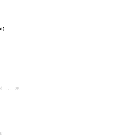
8)
d ... OK

K