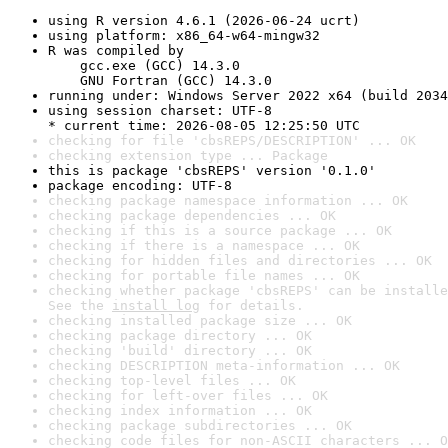
using R version 4.6.1 (2026-06-24 ucrt)
using platform: x86_64-w64-mingw32
R was compiled by

    gcc.exe (GCC) 14.3.0

    GNU Fortran (GCC) 14.3.0
running under: Windows Server 2022 x64 (build 2034
using session charset: UTF-8

* current time: 2026-08-05 12:25:50 UTC
checking for file 'cbsREPS/DESCRIPTION' ... OK
checking extension type ... Package
this is package 'cbsREPS' version '0.1.0'
package encoding: UTF-8
checking package namespace information ... OK
checking package dependencies ... OK
checking if this is a source package ... OK
checking if there is a namespace ... OK
checking for hidden files and directories ... OK
checking for portable file names ... OK
checking whether package 'cbsREPS' can be installe
See the 
install log
 for details.
checking installed package size ... OK
checking package directory ... OK
checking 'build' directory ... OK
checking DESCRIPTION meta-information ... OK
checking top-level files ... OK
checking for left-over files ... OK
checking index information ... OK
checking package subdirectories ... OK
checking code files for non-ASCII characters ... O