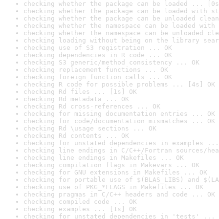
checking whether the package can be loaded ... [0s
checking whether the package can be loaded with st
checking whether the package can be unloaded clean
checking whether the namespace can be loaded with 
checking whether the namespace can be unloaded cle
checking loading without being on the library sear
checking use of S3 registration ... OK
checking dependencies in R code ... OK
checking S3 generic/method consistency ... OK
checking replacement functions ... OK
checking foreign function calls ... OK
checking R code for possible problems ... [4s] OK
checking Rd files ... [1s] OK
checking Rd metadata ... OK
checking Rd cross-references ... OK
checking for missing documentation entries ... OK
checking for code/documentation mismatches ... OK
checking Rd \usage sections ... OK
checking Rd contents ... OK
checking for unstated dependencies in examples ...
checking line endings in C/C++/Fortran sources/hea
checking line endings in Makefiles ... OK
checking compilation flags in Makevars ... OK
checking for GNU extensions in Makefiles ... OK
checking for portable use of $(BLAS_LIBS) and $(LA
checking use of PKG_*FLAGS in Makefiles ... OK
checking pragmas in C/C++ headers and code ... OK
checking compiled code ... OK
checking examples ... [1s] OK
checking for unstated dependencies in 'tests' ... 