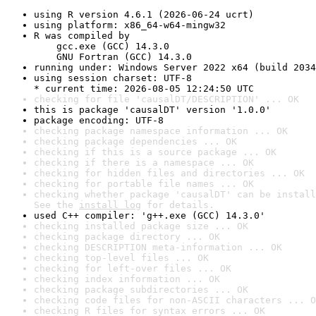
using R version 4.6.1 (2026-06-24 ucrt)
using platform: x86_64-w64-mingw32
R was compiled by

    gcc.exe (GCC) 14.3.0

    GNU Fortran (GCC) 14.3.0
running under: Windows Server 2022 x64 (build 2034
using session charset: UTF-8

* current time: 2026-08-05 12:24:50 UTC
checking for file 'causalDT/DESCRIPTION' ... OK
this is package 'causalDT' version '1.0.0'
package encoding: UTF-8
checking package namespace information ... OK
checking package dependencies ... OK
checking if this is a source package ... OK
checking if there is a namespace ... OK
checking for hidden files and directories ... OK
checking for portable file names ... OK
checking whether package 'causalDT' can be install
See the 
install log
 for details.
used C++ compiler: 'g++.exe (GCC) 14.3.0'
checking installed package size ... OK
checking package directory ... OK
checking DESCRIPTION meta-information ... OK
checking top-level files ... OK
checking for left-over files ... OK
checking index information ... OK
checking package subdirectories ... OK
checking code files for non-ASCII characters ... O
checking R files for syntax errors ... OK