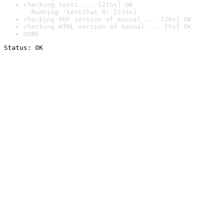
checking tests ... [215s] OK

  Running 'testthat.R' [214s]
checking PDF version of manual ... [20s] OK
checking HTML version of manual ... [5s] OK
DONE
Status: OK