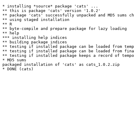
* installing *source* package 'cats' ...

** this is package 'cats' version '1.0.2'

** package 'cats' successfully unpacked and MD5 sums ch
** using staged installation

** R

** byte-compile and prepare package for lazy loading

** help

*** installing help indices

** building package indices

** testing if installed package can be loaded from temp
** testing if installed package can be loaded from fina
** testing if installed package keeps a record of tempo
* MD5 sums

packaged installation of 'cats' as cats_1.0.2.zip
