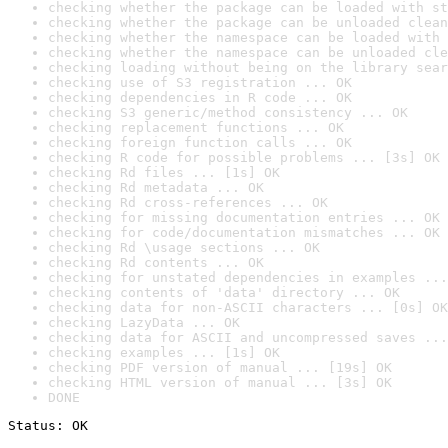
checking whether the package can be loaded with st
checking whether the package can be unloaded clean
checking whether the namespace can be loaded with 
checking whether the namespace can be unloaded cle
checking loading without being on the library sear
checking use of S3 registration ... OK
checking dependencies in R code ... OK
checking S3 generic/method consistency ... OK
checking replacement functions ... OK
checking foreign function calls ... OK
checking R code for possible problems ... [3s] OK
checking Rd files ... [1s] OK
checking Rd metadata ... OK
checking Rd cross-references ... OK
checking for missing documentation entries ... OK
checking for code/documentation mismatches ... OK
checking Rd \usage sections ... OK
checking Rd contents ... OK
checking for unstated dependencies in examples ...
checking contents of 'data' directory ... OK
checking data for non-ASCII characters ... [0s] OK
checking LazyData ... OK
checking data for ASCII and uncompressed saves ...
checking examples ... [1s] OK
checking PDF version of manual ... [19s] OK
checking HTML version of manual ... [3s] OK
DONE
Status: OK