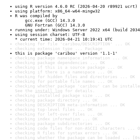
using R version 4.6.0 RC (2026-04-20 r89921 ucrt)
using platform: x86_64-w64-mingw32
R was compiled by

    gcc.exe (GCC) 14.3.0

    GNU Fortran (GCC) 14.3.0
running under: Windows Server 2022 x64 (build 2034
using session charset: UTF-8

* current time: 2026-04-21 10:19:41 UTC
checking for file 'caribou/DESCRIPTION' ... OK
checking extension type ... Package
this is package 'caribou' version '1.1-1'
checking package namespace information ... OK
checking package dependencies ... OK
checking if this is a source package ... OK
checking if there is a namespace ... OK
checking for hidden files and directories ... OK
checking for portable file names ... OK
checking whether package 'caribou' can be installe
See the 
install log
 for details.
checking installed package size ... OK
checking package directory ... OK
checking DESCRIPTION meta-information ... OK
checking top-level files ... OK
checking for left-over files ... OK
checking index information ... OK
checking package subdirectories ... OK
checking code files for non-ASCII characters ... O
checking R files for syntax errors ... OK
checking whether the package can be loaded ... [0s