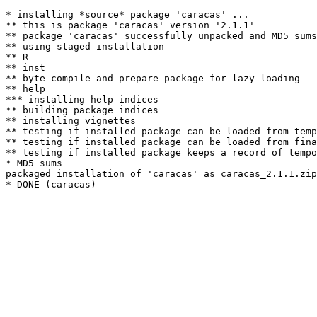
* installing *source* package 'caracas' ...

** this is package 'caracas' version '2.1.1'

** package 'caracas' successfully unpacked and MD5 sums
** using staged installation

** R

** inst

** byte-compile and prepare package for lazy loading

** help

*** installing help indices

** building package indices

** installing vignettes

** testing if installed package can be loaded from temp
** testing if installed package can be loaded from fina
** testing if installed package keeps a record of tempo
* MD5 sums

packaged installation of 'caracas' as caracas_2.1.1.zip
