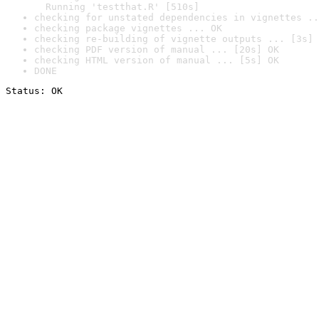
  Running 'testthat.R' [510s]
checking for unstated dependencies in vignettes ..
checking package vignettes ... OK
checking re-building of vignette outputs ... [3s] 
checking PDF version of manual ... [20s] OK
checking HTML version of manual ... [5s] OK
DONE
Status: OK