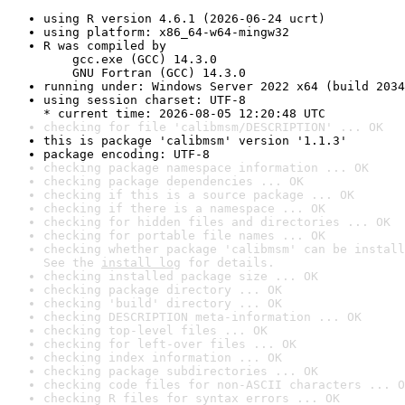
using R version 4.6.1 (2026-06-24 ucrt)
using platform: x86_64-w64-mingw32
R was compiled by

    gcc.exe (GCC) 14.3.0

    GNU Fortran (GCC) 14.3.0
running under: Windows Server 2022 x64 (build 2034
using session charset: UTF-8

* current time: 2026-08-05 12:20:48 UTC
checking for file 'calibmsm/DESCRIPTION' ... OK
this is package 'calibmsm' version '1.1.3'
package encoding: UTF-8
checking package namespace information ... OK
checking package dependencies ... OK
checking if this is a source package ... OK
checking if there is a namespace ... OK
checking for hidden files and directories ... OK
checking for portable file names ... OK
checking whether package 'calibmsm' can be install
See the 
install log
 for details.
checking installed package size ... OK
checking package directory ... OK
checking 'build' directory ... OK
checking DESCRIPTION meta-information ... OK
checking top-level files ... OK
checking for left-over files ... OK
checking index information ... OK
checking package subdirectories ... OK
checking code files for non-ASCII characters ... O
checking R files for syntax errors ... OK