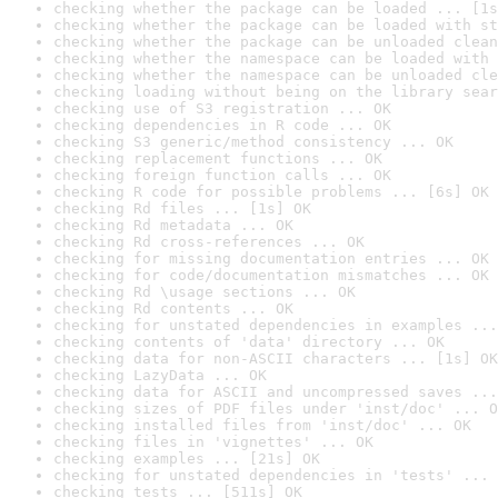
checking whether the package can be loaded ... [1s
checking whether the package can be loaded with st
checking whether the package can be unloaded clean
checking whether the namespace can be loaded with 
checking whether the namespace can be unloaded cle
checking loading without being on the library sear
checking use of S3 registration ... OK
checking dependencies in R code ... OK
checking S3 generic/method consistency ... OK
checking replacement functions ... OK
checking foreign function calls ... OK
checking R code for possible problems ... [6s] OK
checking Rd files ... [1s] OK
checking Rd metadata ... OK
checking Rd cross-references ... OK
checking for missing documentation entries ... OK
checking for code/documentation mismatches ... OK
checking Rd \usage sections ... OK
checking Rd contents ... OK
checking for unstated dependencies in examples ...
checking contents of 'data' directory ... OK
checking data for non-ASCII characters ... [1s] OK
checking LazyData ... OK
checking data for ASCII and uncompressed saves ...
checking sizes of PDF files under 'inst/doc' ... O
checking installed files from 'inst/doc' ... OK
checking files in 'vignettes' ... OK
checking examples ... [21s] OK
checking for unstated dependencies in 'tests' ... 
checking tests ... [511s] OK
