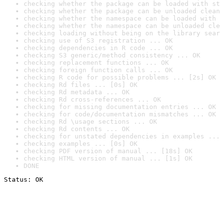
checking whether the package can be loaded with st
checking whether the package can be unloaded clean
checking whether the namespace can be loaded with 
checking whether the namespace can be unloaded cle
checking loading without being on the library sear
checking use of S3 registration ... OK
checking dependencies in R code ... OK
checking S3 generic/method consistency ... OK
checking replacement functions ... OK
checking foreign function calls ... OK
checking R code for possible problems ... [2s] OK
checking Rd files ... [0s] OK
checking Rd metadata ... OK
checking Rd cross-references ... OK
checking for missing documentation entries ... OK
checking for code/documentation mismatches ... OK
checking Rd \usage sections ... OK
checking Rd contents ... OK
checking for unstated dependencies in examples ...
checking examples ... [0s] OK
checking PDF version of manual ... [18s] OK
checking HTML version of manual ... [1s] OK
DONE
Status: OK