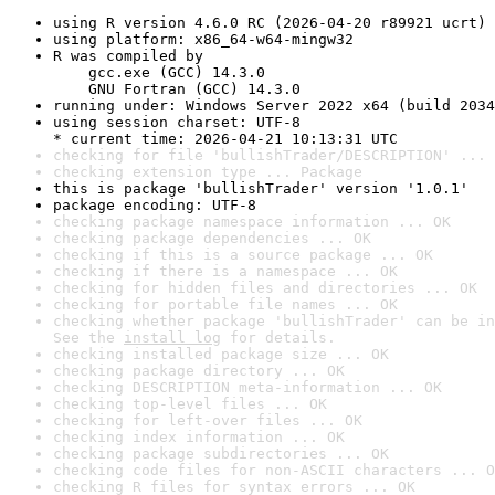
using R version 4.6.0 RC (2026-04-20 r89921 ucrt)
using platform: x86_64-w64-mingw32
R was compiled by

    gcc.exe (GCC) 14.3.0

    GNU Fortran (GCC) 14.3.0
running under: Windows Server 2022 x64 (build 2034
using session charset: UTF-8

* current time: 2026-04-21 10:13:31 UTC
checking for file 'bullishTrader/DESCRIPTION' ... 
checking extension type ... Package
this is package 'bullishTrader' version '1.0.1'
package encoding: UTF-8
checking package namespace information ... OK
checking package dependencies ... OK
checking if this is a source package ... OK
checking if there is a namespace ... OK
checking for hidden files and directories ... OK
checking for portable file names ... OK
checking whether package 'bullishTrader' can be in
See the 
install log
 for details.
checking installed package size ... OK
checking package directory ... OK
checking DESCRIPTION meta-information ... OK
checking top-level files ... OK
checking for left-over files ... OK
checking index information ... OK
checking package subdirectories ... OK
checking code files for non-ASCII characters ... O
checking R files for syntax errors ... OK