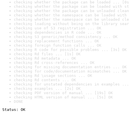
checking whether the package can be loaded ... [0s
checking whether the package can be loaded with st
checking whether the package can be unloaded clean
checking whether the namespace can be loaded with 
checking whether the namespace can be unloaded cle
checking loading without being on the library sear
checking use of S3 registration ... OK
checking dependencies in R code ... OK
checking S3 generic/method consistency ... OK
checking replacement functions ... OK
checking foreign function calls ... OK
checking R code for possible problems ... [3s] OK
checking Rd files ... [1s] OK
checking Rd metadata ... OK
checking Rd cross-references ... OK
checking for missing documentation entries ... OK
checking for code/documentation mismatches ... OK
checking Rd \usage sections ... OK
checking Rd contents ... OK
checking for unstated dependencies in examples ...
checking examples ... [2s] OK
checking PDF version of manual ... [19s] OK
checking HTML version of manual ... [5s] OK
DONE
Status: OK