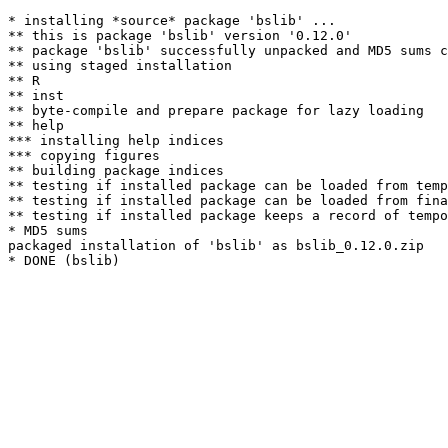
* installing *source* package 'bslib' ...

** this is package 'bslib' version '0.12.0'

** package 'bslib' successfully unpacked and MD5 sums c
** using staged installation

** R

** inst

** byte-compile and prepare package for lazy loading

** help

*** installing help indices

*** copying figures

** building package indices

** testing if installed package can be loaded from temp
** testing if installed package can be loaded from fina
** testing if installed package keeps a record of tempo
* MD5 sums

packaged installation of 'bslib' as bslib_0.12.0.zip
