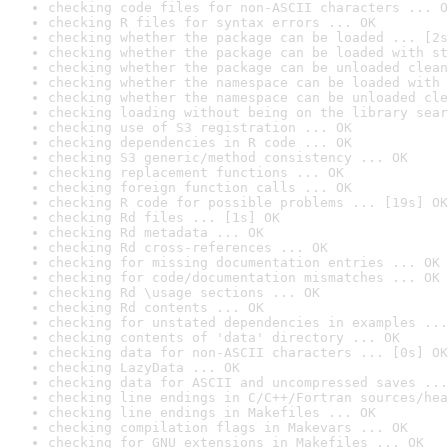
checking code files for non-ASCII characters ... O
checking R files for syntax errors ... OK
checking whether the package can be loaded ... [2s
checking whether the package can be loaded with st
checking whether the package can be unloaded clean
checking whether the namespace can be loaded with 
checking whether the namespace can be unloaded cle
checking loading without being on the library sear
checking use of S3 registration ... OK
checking dependencies in R code ... OK
checking S3 generic/method consistency ... OK
checking replacement functions ... OK
checking foreign function calls ... OK
checking R code for possible problems ... [19s] OK
checking Rd files ... [1s] OK
checking Rd metadata ... OK
checking Rd cross-references ... OK
checking for missing documentation entries ... OK
checking for code/documentation mismatches ... OK
checking Rd \usage sections ... OK
checking Rd contents ... OK
checking for unstated dependencies in examples ...
checking contents of 'data' directory ... OK
checking data for non-ASCII characters ... [0s] OK
checking LazyData ... OK
checking data for ASCII and uncompressed saves ...
checking line endings in C/C++/Fortran sources/hea
checking line endings in Makefiles ... OK
checking compilation flags in Makevars ... OK
checking for GNU extensions in Makefiles ... OK