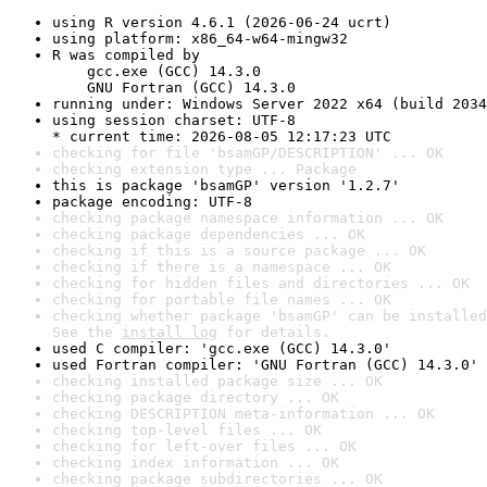
using R version 4.6.1 (2026-06-24 ucrt)
using platform: x86_64-w64-mingw32
R was compiled by

    gcc.exe (GCC) 14.3.0

    GNU Fortran (GCC) 14.3.0
running under: Windows Server 2022 x64 (build 2034
using session charset: UTF-8

* current time: 2026-08-05 12:17:23 UTC
checking for file 'bsamGP/DESCRIPTION' ... OK
checking extension type ... Package
this is package 'bsamGP' version '1.2.7'
package encoding: UTF-8
checking package namespace information ... OK
checking package dependencies ... OK
checking if this is a source package ... OK
checking if there is a namespace ... OK
checking for hidden files and directories ... OK
checking for portable file names ... OK
checking whether package 'bsamGP' can be installed
See the 
install log
 for details.
used C compiler: 'gcc.exe (GCC) 14.3.0'
used Fortran compiler: 'GNU Fortran (GCC) 14.3.0'
checking installed package size ... OK
checking package directory ... OK
checking DESCRIPTION meta-information ... OK
checking top-level files ... OK
checking for left-over files ... OK
checking index information ... OK
checking package subdirectories ... OK