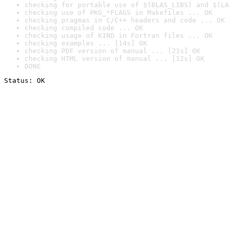
checking for portable use of $(BLAS_LIBS) and $(LA
checking use of PKG_*FLAGS in Makefiles ... OK
checking pragmas in C/C++ headers and code ... OK
checking compiled code ... OK
checking usage of KIND in Fortran files ... OK
checking examples ... [14s] OK
checking PDF version of manual ... [21s] OK
checking HTML version of manual ... [12s] OK
DONE
Status: OK