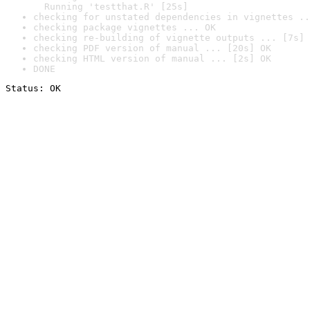
  Running 'testthat.R' [25s]
checking for unstated dependencies in vignettes ..
checking package vignettes ... OK
checking re-building of vignette outputs ... [7s] 
checking PDF version of manual ... [20s] OK
checking HTML version of manual ... [2s] OK
DONE
Status: OK