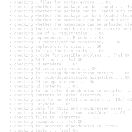
checking R files for syntax errors ... OK
checking whether the package can be loaded ... [1s
checking whether the package can be loaded with st
checking whether the package can be unloaded clean
checking whether the namespace can be loaded with 
checking whether the namespace can be unloaded cle
checking loading without being on the library sear
checking use of S3 registration ... OK
checking dependencies in R code ... OK
checking S3 generic/method consistency ... OK
checking replacement functions ... OK
checking foreign function calls ... OK
checking R code for possible problems ... [4s] OK
checking Rd files ... [1s] OK
checking Rd metadata ... OK
checking Rd cross-references ... OK
checking for missing documentation entries ... OK
checking for code/documentation mismatches ... OK
checking Rd \usage sections ... OK
checking Rd contents ... OK
checking for unstated dependencies in examples ...
checking contents of 'data' directory ... OK
checking data for non-ASCII characters ... [0s] OK
checking LazyData ... OK
checking data for ASCII and uncompressed saves ...
checking installed files from 'inst/doc' ... OK
checking files in 'vignettes' ... OK
checking examples ... [5s] OK
checking for unstated dependencies in 'tests' ... 
checking tests ... [25s] OK
