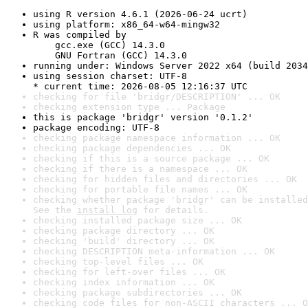
using R version 4.6.1 (2026-06-24 ucrt)
using platform: x86_64-w64-mingw32
R was compiled by

    gcc.exe (GCC) 14.3.0

    GNU Fortran (GCC) 14.3.0
running under: Windows Server 2022 x64 (build 2034
using session charset: UTF-8

* current time: 2026-08-05 12:16:37 UTC
checking for file 'bridgr/DESCRIPTION' ... OK
checking extension type ... Package
this is package 'bridgr' version '0.1.2'
package encoding: UTF-8
checking package namespace information ... OK
checking package dependencies ... OK
checking if this is a source package ... OK
checking if there is a namespace ... OK
checking for hidden files and directories ... OK
checking for portable file names ... OK
checking whether package 'bridgr' can be installed
See the 
install log
 for details.
checking installed package size ... OK
checking package directory ... OK
checking 'build' directory ... OK
checking DESCRIPTION meta-information ... OK
checking top-level files ... OK
checking for left-over files ... OK
checking index information ... OK
checking package subdirectories ... OK
checking code files for non-ASCII characters ... O