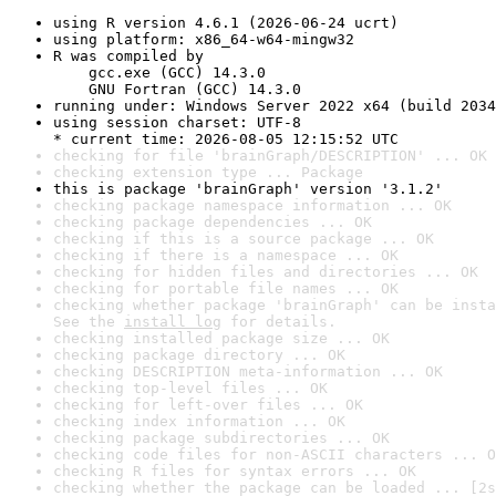
using R version 4.6.1 (2026-06-24 ucrt)
using platform: x86_64-w64-mingw32
R was compiled by

    gcc.exe (GCC) 14.3.0

    GNU Fortran (GCC) 14.3.0
running under: Windows Server 2022 x64 (build 2034
using session charset: UTF-8

* current time: 2026-08-05 12:15:52 UTC
checking for file 'brainGraph/DESCRIPTION' ... OK
checking extension type ... Package
this is package 'brainGraph' version '3.1.2'
checking package namespace information ... OK
checking package dependencies ... OK
checking if this is a source package ... OK
checking if there is a namespace ... OK
checking for hidden files and directories ... OK
checking for portable file names ... OK
checking whether package 'brainGraph' can be insta
See the 
install log
 for details.
checking installed package size ... OK
checking package directory ... OK
checking DESCRIPTION meta-information ... OK
checking top-level files ... OK
checking for left-over files ... OK
checking index information ... OK
checking package subdirectories ... OK
checking code files for non-ASCII characters ... O
checking R files for syntax errors ... OK
checking whether the package can be loaded ... [2s