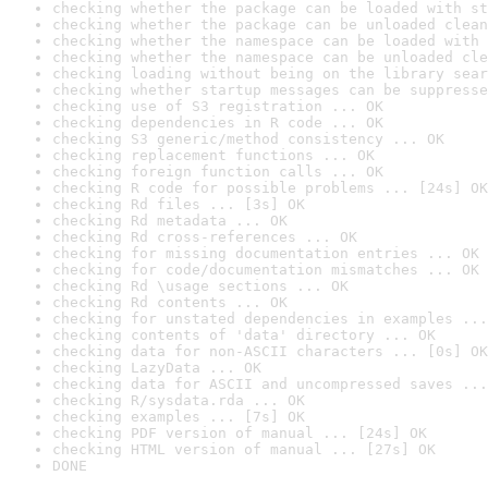
checking whether the package can be loaded with st
checking whether the package can be unloaded clean
checking whether the namespace can be loaded with 
checking whether the namespace can be unloaded cle
checking loading without being on the library sear
checking whether startup messages can be suppresse
checking use of S3 registration ... OK
checking dependencies in R code ... OK
checking S3 generic/method consistency ... OK
checking replacement functions ... OK
checking foreign function calls ... OK
checking R code for possible problems ... [24s] OK
checking Rd files ... [3s] OK
checking Rd metadata ... OK
checking Rd cross-references ... OK
checking for missing documentation entries ... OK
checking for code/documentation mismatches ... OK
checking Rd \usage sections ... OK
checking Rd contents ... OK
checking for unstated dependencies in examples ...
checking contents of 'data' directory ... OK
checking data for non-ASCII characters ... [0s] OK
checking LazyData ... OK
checking data for ASCII and uncompressed saves ...
checking R/sysdata.rda ... OK
checking examples ... [7s] OK
checking PDF version of manual ... [24s] OK
checking HTML version of manual ... [27s] OK
DONE