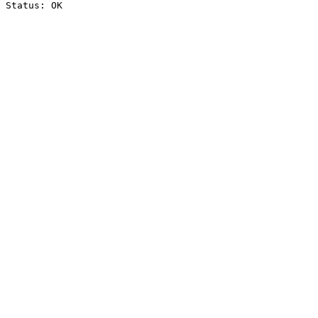
Status: OK