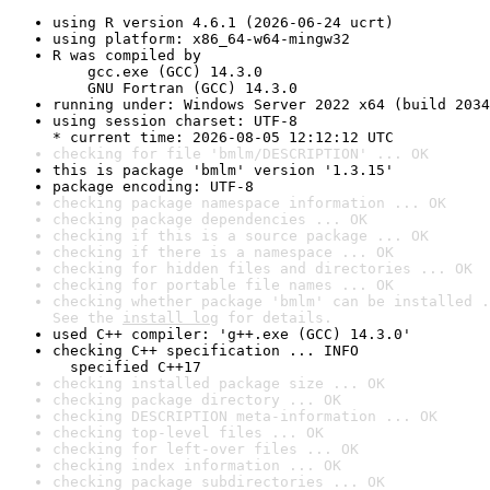
using R version 4.6.1 (2026-06-24 ucrt)
using platform: x86_64-w64-mingw32
R was compiled by

    gcc.exe (GCC) 14.3.0

    GNU Fortran (GCC) 14.3.0
running under: Windows Server 2022 x64 (build 2034
using session charset: UTF-8

* current time: 2026-08-05 12:12:12 UTC
checking for file 'bmlm/DESCRIPTION' ... OK
this is package 'bmlm' version '1.3.15'
package encoding: UTF-8
checking package namespace information ... OK
checking package dependencies ... OK
checking if this is a source package ... OK
checking if there is a namespace ... OK
checking for hidden files and directories ... OK
checking for portable file names ... OK
checking whether package 'bmlm' can be installed .
See the 
install log
 for details.
used C++ compiler: 'g++.exe (GCC) 14.3.0'
checking C++ specification ... INFO

  specified C++17
checking installed package size ... OK
checking package directory ... OK
checking DESCRIPTION meta-information ... OK
checking top-level files ... OK
checking for left-over files ... OK
checking index information ... OK
checking package subdirectories ... OK