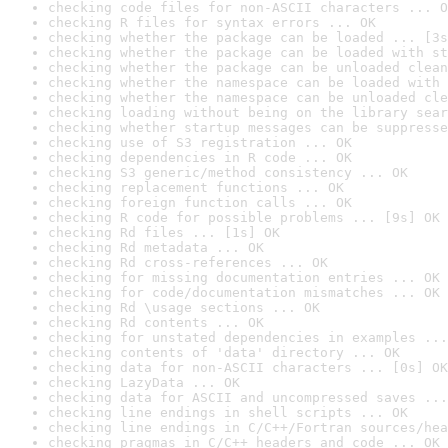
checking code files for non-ASCII characters ... O
checking R files for syntax errors ... OK
checking whether the package can be loaded ... [3s
checking whether the package can be loaded with st
checking whether the package can be unloaded clean
checking whether the namespace can be loaded with 
checking whether the namespace can be unloaded cle
checking loading without being on the library sear
checking whether startup messages can be suppresse
checking use of S3 registration ... OK
checking dependencies in R code ... OK
checking S3 generic/method consistency ... OK
checking replacement functions ... OK
checking foreign function calls ... OK
checking R code for possible problems ... [9s] OK
checking Rd files ... [1s] OK
checking Rd metadata ... OK
checking Rd cross-references ... OK
checking for missing documentation entries ... OK
checking for code/documentation mismatches ... OK
checking Rd \usage sections ... OK
checking Rd contents ... OK
checking for unstated dependencies in examples ...
checking contents of 'data' directory ... OK
checking data for non-ASCII characters ... [0s] OK
checking LazyData ... OK
checking data for ASCII and uncompressed saves ...
checking line endings in shell scripts ... OK
checking line endings in C/C++/Fortran sources/hea
checking pragmas in C/C++ headers and code ... OK