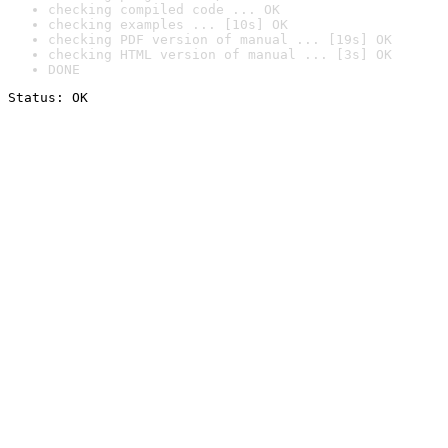
checking compiled code ... OK
checking examples ... [10s] OK
checking PDF version of manual ... [19s] OK
checking HTML version of manual ... [3s] OK
DONE
Status: OK