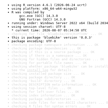
using R version 4.6.1 (2026-06-24 ucrt)
using platform: x86_64-w64-mingw32
R was compiled by

    gcc.exe (GCC) 14.3.0

    GNU Fortran (GCC) 14.3.0
running under: Windows Server 2022 x64 (build 2034
using session charset: UTF-8

* current time: 2026-08-07 05:34:50 UTC
checking for file 'bluebike/DESCRIPTION' ... OK
this is package 'bluebike' version '0.0.3'
package encoding: UTF-8
checking package namespace information ... OK
checking package dependencies ... OK
checking if this is a source package ... OK
checking if there is a namespace ... OK
checking for hidden files and directories ... OK
checking for portable file names ... OK
checking whether package 'bluebike' can be install
See the 
install log
 for details.
checking installed package size ... OK
checking package directory ... OK
checking 'build' directory ... OK
checking DESCRIPTION meta-information ... OK
checking top-level files ... OK
checking for left-over files ... OK
checking index information ... OK
checking package subdirectories ... OK
checking code files for non-ASCII characters ... O
checking R files for syntax errors ... OK