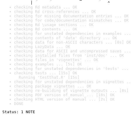
       |                                ^
checking Rd metadata ... OK
checking Rd cross-references ... OK
checking for missing documentation entries ... OK
checking for code/documentation mismatches ... OK
checking Rd \usage sections ... OK
checking Rd contents ... OK
checking for unstated dependencies in examples ...
checking contents of 'data' directory ... OK
checking data for non-ASCII characters ... [0s] OK
checking LazyData ... OK
checking data for ASCII and uncompressed saves ...
checking installed files from 'inst/doc' ... OK
checking files in 'vignettes' ... OK
checking examples ... [5s] OK
checking for unstated dependencies in 'tests' ... 
checking tests ... [15s] OK

  Running 'testthat.R' [15s]
checking for unstated dependencies in vignettes ..
checking package vignettes ... OK
checking re-building of vignette outputs ... [8s] 
checking PDF version of manual ... [18s] OK
checking HTML version of manual ... [2s] OK
DONE
Status: 1 NOTE