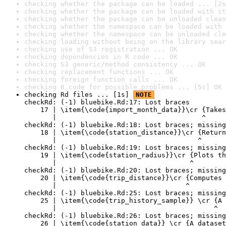
checking whether the package can be loaded ... [2s
checking whether the package can be loaded with st
checking whether the package can be unloaded clean
checking whether the namespace can be loaded with 
checking whether the namespace can be unloaded cle
checking loading without being on the library sear
checking use of S3 registration ... OK
checking dependencies in R code ... OK
checking S3 generic/method consistency ... OK
checking replacement functions ... OK
checking foreign function calls ... OK
checking R code for possible problems ... [5s] OK
checking Rd files ... [1s] 
NOTE
checkRd: (-1) bluebike.Rd:17: Lost braces

    17 | \item{\code{import_month_data}}\cr {Takes
       |                                    ^

checkRd: (-1) bluebike.Rd:18: Lost braces; missing
    18 | \item{\code{station_distance}}\cr {Return
       |                                   ^

checkRd: (-1) bluebike.Rd:19: Lost braces; missing
    19 | \item{\code{station_radius}}\cr {Plots th
       |                                 ^

checkRd: (-1) bluebike.Rd:20: Lost braces; missing
    20 | \item{\code{trip_distance}}\cr {Computes 
       |                                ^

checkRd: (-1) bluebike.Rd:25: Lost braces; missing
    25 | \item{\code{trip_history_sample}} \cr {A 
       |                                       ^

checkRd: (-1) bluebike.Rd:26: Lost braces; missing
    26 | \item{\code{station_data}} \cr {A dataset