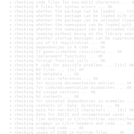
checking code files for non-ASCII characters ... O
checking R files for syntax errors ... OK
checking whether the package can be loaded ... [2s
checking whether the package can be loaded with st
checking whether the package can be unloaded clean
checking whether the namespace can be loaded with 
checking whether the namespace can be unloaded cle
checking loading without being on the library sear
checking whether startup messages can be suppresse
checking use of S3 registration ... OK
checking dependencies in R code ... OK
checking S3 generic/method consistency ... OK
checking replacement functions ... OK
checking foreign function calls ... OK
checking R code for possible problems ... [15s] OK
checking Rd files ... [1s] OK
checking Rd metadata ... OK
checking Rd cross-references ... OK
checking for missing documentation entries ... OK
checking for code/documentation mismatches ... OK
checking Rd \usage sections ... OK
checking Rd contents ... OK
checking for unstated dependencies in examples ...
checking contents of 'data' directory ... OK
checking data for non-ASCII characters ... [0s] OK
checking data for ASCII and uncompressed saves ...
checking line endings in C/C++/Fortran sources/hea
checking pragmas in C/C++ headers and code ... OK
checking compiled code ... OK
checking usage of KIND in Fortran files ... OK