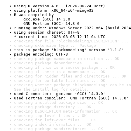
using R version 4.6.1 (2026-06-24 ucrt)
using platform: x86_64-w64-mingw32
R was compiled by

    gcc.exe (GCC) 14.3.0

    GNU Fortran (GCC) 14.3.0
running under: Windows Server 2022 x64 (build 2034
using session charset: UTF-8

* current time: 2026-08-05 12:11:04 UTC
checking for file 'blockmodeling/DESCRIPTION' ... 
checking extension type ... Package
this is package 'blockmodeling' version '1.1.8'
package encoding: UTF-8
checking package namespace information ... OK
checking package dependencies ... OK
checking if this is a source package ... OK
checking if there is a namespace ... OK
checking for hidden files and directories ... OK
checking for portable file names ... OK
checking whether package 'blockmodeling' can be in
See the 
install log
 for details.
used C compiler: 'gcc.exe (GCC) 14.3.0'
used Fortran compiler: 'GNU Fortran (GCC) 14.3.0'
checking installed package size ... OK
checking package directory ... OK
checking DESCRIPTION meta-information ... OK
checking top-level files ... OK
checking for left-over files ... OK
checking index information ... OK
checking package subdirectories ... OK