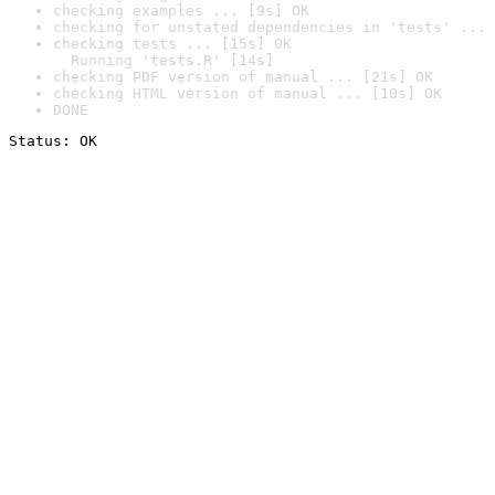
checking examples ... [9s] OK
checking for unstated dependencies in 'tests' ... 
checking tests ... [15s] OK

  Running 'tests.R' [14s]
checking PDF version of manual ... [21s] OK
checking HTML version of manual ... [10s] OK
DONE
Status: OK