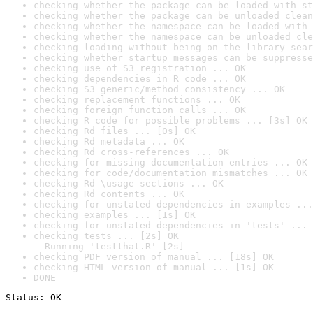
checking whether the package can be loaded with st
checking whether the package can be unloaded clean
checking whether the namespace can be loaded with 
checking whether the namespace can be unloaded cle
checking loading without being on the library sear
checking whether startup messages can be suppresse
checking use of S3 registration ... OK
checking dependencies in R code ... OK
checking S3 generic/method consistency ... OK
checking replacement functions ... OK
checking foreign function calls ... OK
checking R code for possible problems ... [3s] OK
checking Rd files ... [0s] OK
checking Rd metadata ... OK
checking Rd cross-references ... OK
checking for missing documentation entries ... OK
checking for code/documentation mismatches ... OK
checking Rd \usage sections ... OK
checking Rd contents ... OK
checking for unstated dependencies in examples ...
checking examples ... [1s] OK
checking for unstated dependencies in 'tests' ... 
checking tests ... [2s] OK

  Running 'testthat.R' [2s]
checking PDF version of manual ... [18s] OK
checking HTML version of manual ... [1s] OK
DONE
Status: OK