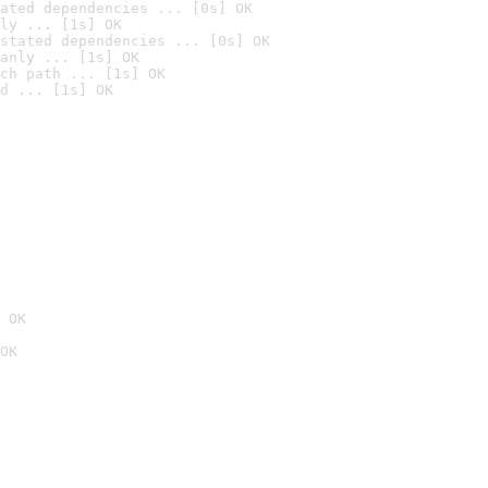
ated dependencies ... [0s] OK
ly ... [1s] OK
stated dependencies ... [0s] OK
anly ... [1s] OK
ch path ... [1s] OK
d ... [1s] OK
 OK
OK