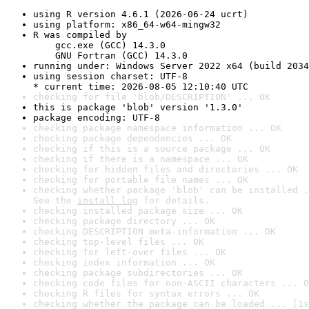
using R version 4.6.1 (2026-06-24 ucrt)
using platform: x86_64-w64-mingw32
R was compiled by

    gcc.exe (GCC) 14.3.0

    GNU Fortran (GCC) 14.3.0
running under: Windows Server 2022 x64 (build 2034
using session charset: UTF-8

* current time: 2026-08-05 12:10:40 UTC
checking for file 'blob/DESCRIPTION' ... OK
this is package 'blob' version '1.3.0'
package encoding: UTF-8
checking package namespace information ... OK
checking package dependencies ... OK
checking if this is a source package ... OK
checking if there is a namespace ... OK
checking for hidden files and directories ... OK
checking for portable file names ... OK
checking whether package 'blob' can be installed .
See the 
install log
 for details.
checking installed package size ... OK
checking package directory ... OK
checking DESCRIPTION meta-information ... OK
checking top-level files ... OK
checking for left-over files ... OK
checking index information ... OK
checking package subdirectories ... OK
checking code files for non-ASCII characters ... O
checking R files for syntax errors ... OK
checking whether the package can be loaded ... [1s