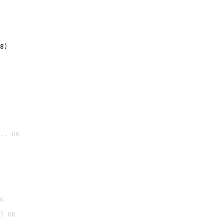
8)
.. OK

K
] OK