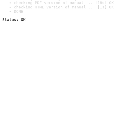
checking PDF version of manual ... [18s] OK
checking HTML version of manual ... [1s] OK
DONE
Status: OK