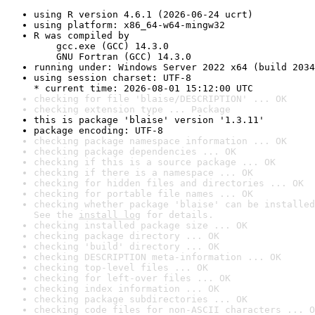
using R version 4.6.1 (2026-06-24 ucrt)
using platform: x86_64-w64-mingw32
R was compiled by

    gcc.exe (GCC) 14.3.0

    GNU Fortran (GCC) 14.3.0
running under: Windows Server 2022 x64 (build 2034
using session charset: UTF-8

* current time: 2026-08-01 15:12:00 UTC
checking for file 'blaise/DESCRIPTION' ... OK
checking extension type ... Package
this is package 'blaise' version '1.3.11'
package encoding: UTF-8
checking package namespace information ... OK
checking package dependencies ... OK
checking if this is a source package ... OK
checking if there is a namespace ... OK
checking for hidden files and directories ... OK
checking for portable file names ... OK
checking whether package 'blaise' can be installed
See the 
install log
 for details.
checking installed package size ... OK
checking package directory ... OK
checking 'build' directory ... OK
checking DESCRIPTION meta-information ... OK
checking top-level files ... OK
checking for left-over files ... OK
checking index information ... OK
checking package subdirectories ... OK
checking code files for non-ASCII characters ... O