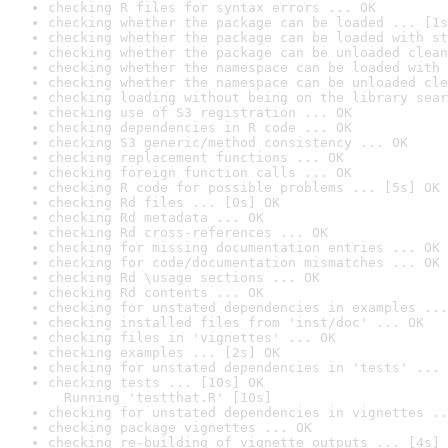
checking R files for syntax errors ... OK
checking whether the package can be loaded ... [1s
checking whether the package can be loaded with st
checking whether the package can be unloaded clean
checking whether the namespace can be loaded with 
checking whether the namespace can be unloaded cle
checking loading without being on the library sear
checking use of S3 registration ... OK
checking dependencies in R code ... OK
checking S3 generic/method consistency ... OK
checking replacement functions ... OK
checking foreign function calls ... OK
checking R code for possible problems ... [5s] OK
checking Rd files ... [0s] OK
checking Rd metadata ... OK
checking Rd cross-references ... OK
checking for missing documentation entries ... OK
checking for code/documentation mismatches ... OK
checking Rd \usage sections ... OK
checking Rd contents ... OK
checking for unstated dependencies in examples ...
checking installed files from 'inst/doc' ... OK
checking files in 'vignettes' ... OK
checking examples ... [2s] OK
checking for unstated dependencies in 'tests' ... 
checking tests ... [10s] OK

  Running 'testthat.R' [10s]
checking for unstated dependencies in vignettes ..
checking package vignettes ... OK
checking re-building of vignette outputs ... [4s] 